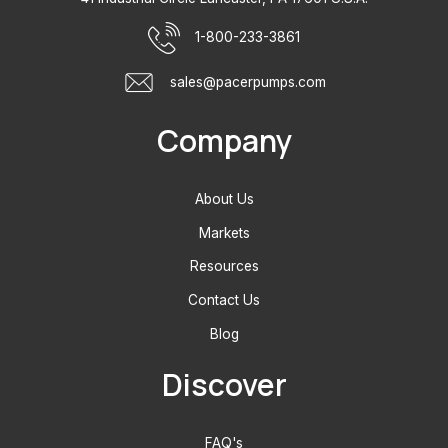
1-800-233-3861
sales@pacerpumps.com
Company
About Us
Markets
Resources
Contact Us
Blog
Discover
FAQ's