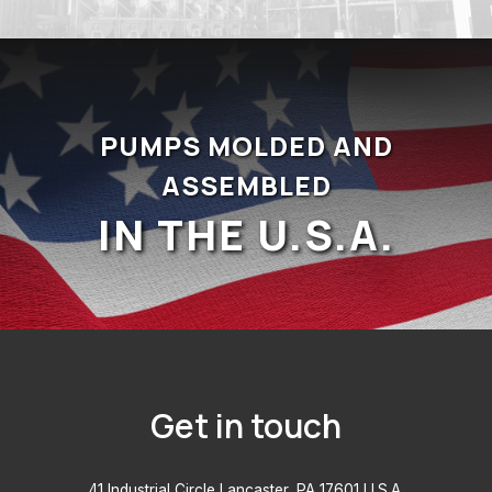
PUMPS MOLDED AND
ASSEMBLED
IN THE U.S.A.
Get in touch
41 Industrial Circle Lancaster, PA 17601 U.S.A.