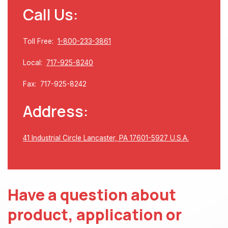
Call Us:
Toll Free:
1-800-233-3861
Local:
717-925-8240
Fax: 717-925-8242
Address:
41 Industrial Circle Lancaster, PA 17601-5927 U.S.A.
Have a question about
product, application or