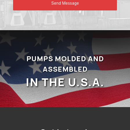
PUMPS MOLDED AND
ASSEMBLED
IN THE U.S.A.