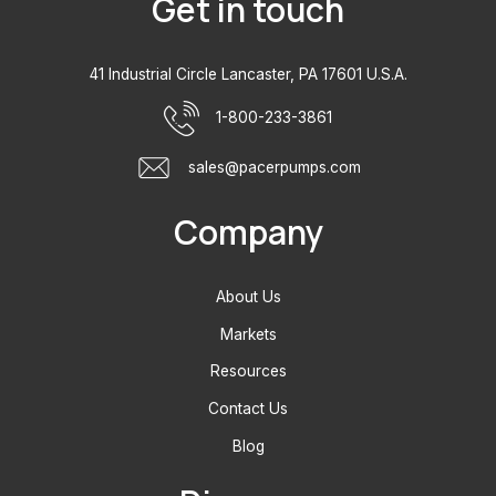
Get in touch
41 Industrial Circle Lancaster, PA 17601 U.S.A.
1-800-233-3861
sales@pacerpumps.com
Company
About Us
Markets
Resources
Contact Us
Blog