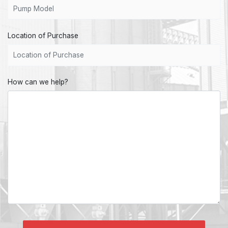
Location of Purchase
How can we help?