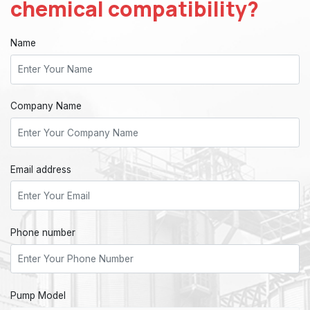
chemical compatibility?
Name
Company Name
Email address
Phone number
Pump Model