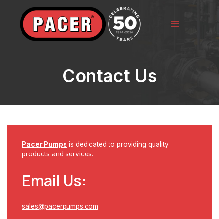
Skip
to
content
Main
Menu
Contact Us
Pacer Pumps
is dedicated to providing quality
products and services.
Email Us:
sales@pacerpumps.com