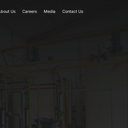
About Us
Careers
Media
Contact Us