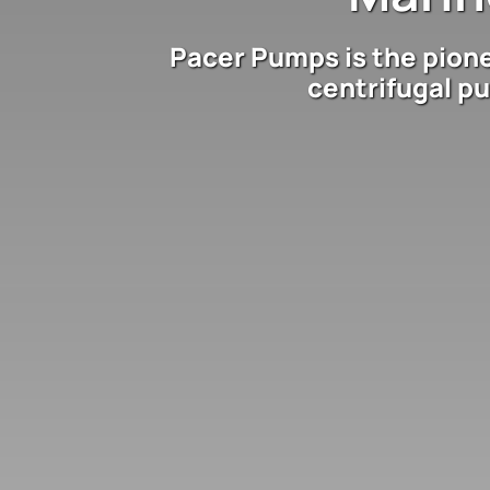
Pacer Pumps is the pion
centrifugal p