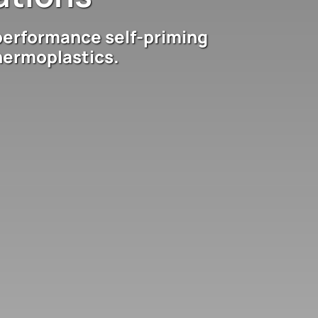
performance self-priming
hermoplastics.