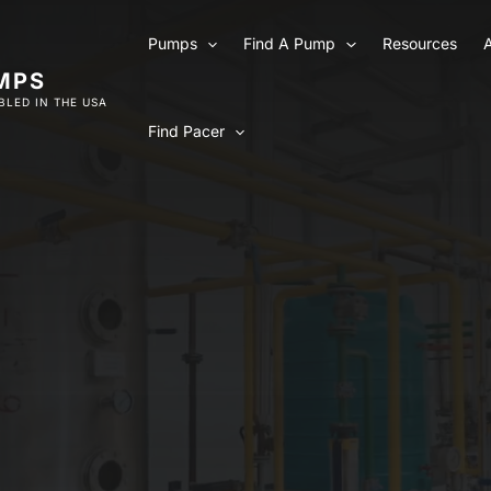
Pumps
Find A Pump
Resources
MPS
LED IN THE USA
Find Pacer