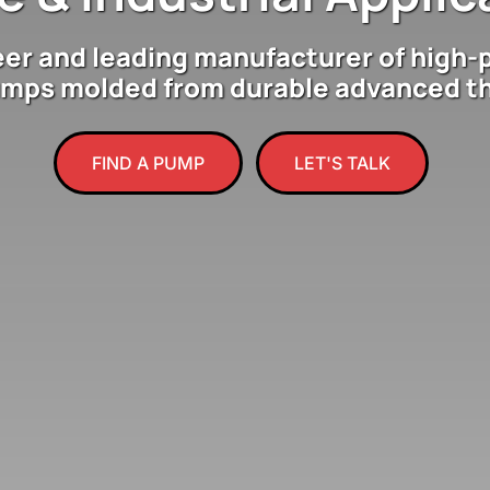
eer and leading manufacturer of high-
umps molded from durable advanced t
FIND A PUMP
LET'S TALK