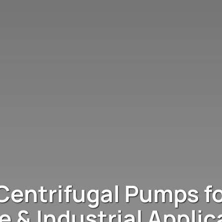
Centrifugal Pumps fo
e & Industrial Applic