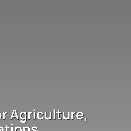
r Agriculture,
ations