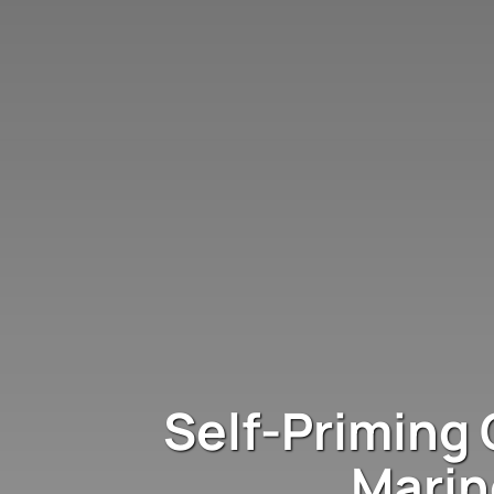
Self-Priming 
Marin