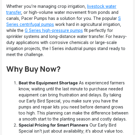
Whether you’re managing crop irrigation,
livestock water
transfer
, or high-volume water movement from ponds and
canals, Pacer Pumps has a solution for you. The popular
S
Series centrifugal pumps
work hard in agricultural irrigation,
while the
G Series high-pressure pumps
fit perfectly for
sprinkler systems and long-distance water transfer. For heavy-
duty applications with corrosive chemicals or large-scale
irrigation projects, the I Series industrial pumps stand ready to
meet the challenge.
Why Buy Now?
Beat the Equipment Shortage
As experienced farmers
know, waiting until the last minute to purchase needed
equipment can bring frustration and delays. By taking
our Early Bird Special, you make sure you have the
pumps and repair kits you need before demand grows
too high. This planning can make the difference between
a smooth start to the planting season and costly delays.
Special Pricing for Smart Planners
Our Early Bird
Special isn’t just about availability; it’s about value too.