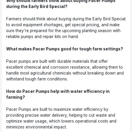
Why should farmers think about buying Pacer Pumps
during the Early Bird Special?
Farmers should think about buying during the Early Bird Special
to avoid equipment shortages, get special pricing, and make
sure they’re prepared for the upcoming planting season with
reliable pumps and repair kits on hand.
What makes Pacer Pumps good for tough farm settings?
Pacer pumps are built with durable materials that offer
excellent chemical and corrosion resistance, allowing them to
handle most agricultural chemicals without breaking down and
withstand tough farm conditions.
How do Pacer Pumps help with water efficiency in
farming?
Pacer Pumps are built to maximize water efficiency by
providing precise water delivery, helping to cut waste and
optimize water usage, which lowers operational costs and
minimizes environmental impact.