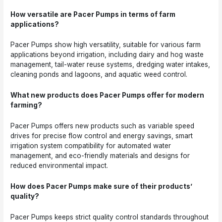
How versatile are Pacer Pumps in terms of farm
applications?
Pacer Pumps show high versatility, suitable for various farm
applications beyond irrigation, including dairy and hog waste
management, tail-water reuse systems, dredging water intakes,
cleaning ponds and lagoons, and aquatic weed control.
What new products does Pacer Pumps offer for modern
farming?
Pacer Pumps offers new products such as variable speed
drives for precise flow control and energy savings, smart
irrigation system compatibility for automated water
management, and eco-friendly materials and designs for
reduced environmental impact.
How does Pacer Pumps make sure of their products’
quality?
Pacer Pumps keeps strict quality control standards throughout