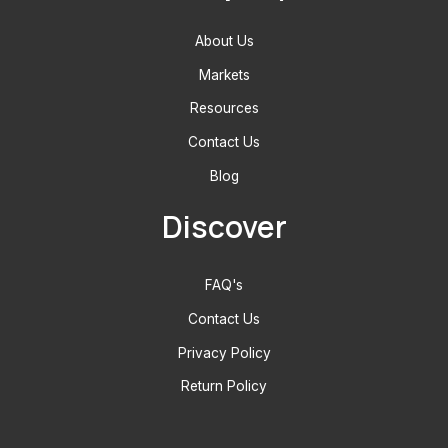
About Us
Markets
Resources
Contact Us
Blog
Discover
FAQ's
Contact Us
Privacy Policy
Return Policy