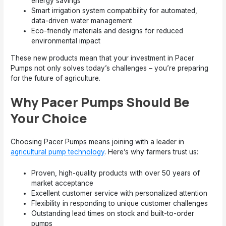
energy savings
Smart irrigation system compatibility for automated,
data-driven water management
Eco-friendly materials and designs for reduced
environmental impact
These new products mean that your investment in Pacer
Pumps not only solves today’s challenges – you’re preparing
for the future of agriculture.
Why Pacer Pumps Should Be
Your Choice
Choosing Pacer Pumps means joining with a leader in
agricultural pump technology
. Here’s why farmers trust us:
Proven, high-quality products with over 50 years of
market acceptance
Excellent customer service with personalized attention
Flexibility in responding to unique customer challenges
Outstanding lead times on stock and built-to-order
pumps