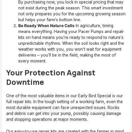
By purchasing now, you lock in special pricing that may
not exist during the peak season. This smart investment
not only prepares you for the upcoming growing season
but helps your farm’s bottom line.
Be Ready When Nature Calls
In agriculture, timing
means everything. Having your Pacer Pumps and repair
kits on hand means you’re ready to respond to nature’s
unpredictable rhythms. When the soil looks right and the
weather works with you, you won’t wait for equipment
deliveries – you’ll be in the field, making the most of
every moment.
Your Protection Against
Downtime
One of the most valuable items in our Early Bird Special is our
full repair kits. In the tough setting of a working farm, even the
most durable equipment can face unexpected issues. Rocks
and debris can get into your pump, possibly causing damage
and stopping operations at major moments.
Our easy-to-use repair kits are created with the farmer in mind.