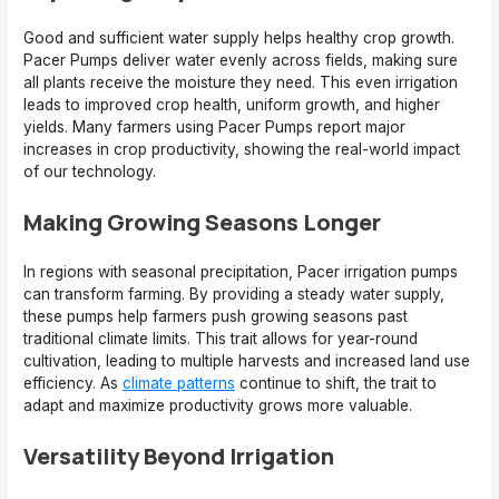
Good and sufficient water supply helps healthy crop growth.
Pacer Pumps deliver water evenly across fields, making sure
all plants receive the moisture they need. This even irrigation
leads to improved crop health, uniform growth, and higher
yields. Many farmers using Pacer Pumps report major
increases in crop productivity, showing the real-world impact
of our technology.
Making Growing Seasons Longer
In regions with seasonal precipitation, Pacer irrigation pumps
can transform farming. By providing a steady water supply,
these pumps help farmers push growing seasons past
traditional climate limits. This trait allows for year-round
cultivation, leading to multiple harvests and increased land use
efficiency. As
climate patterns
continue to shift, the trait to
adapt and maximize productivity grows more valuable.
Versatility Beyond Irrigation