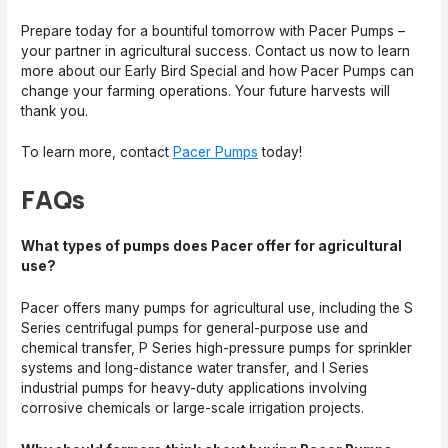
Prepare today for a bountiful tomorrow with Pacer Pumps –
your partner in agricultural success. Contact us now to learn
more about our Early Bird Special and how Pacer Pumps can
change your farming operations. Your future harvests will
thank you.
To learn more, contact
Pacer Pumps
today!
FAQs
What types of pumps does Pacer offer for agricultural
use?
Pacer offers many pumps for agricultural use, including the S
Series centrifugal pumps for general-purpose use and
chemical transfer, P Series high-pressure pumps for sprinkler
systems and long-distance water transfer, and I Series
industrial pumps for heavy-duty applications involving
corrosive chemicals or large-scale irrigation projects.