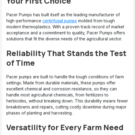
Your First Choice
Pacer Pumps has built itself as the leading manufacturer of
high-performance
centrifugal pumps
molded from tough
modern thermoplastics. With a proven track record of market
acceptance and a commitment to quality, Pacer Pumps offers
solutions that fit the diverse needs of the agricultural sector.
Reliability That Stands the Test
of Time
Pacer pumps are built to handle the tough conditions of farm
settings. Made from durable materials, these pumps offer
excellent chemical and corrosion resistance, so they can
handle most agricultural chemicals, from fertilizers to
herbicides, without breaking down. This durability means fewer
breakdowns and repairs, cutting costly downtime during major
phases of planting and harvesting.
Versatility for Every Farm Need