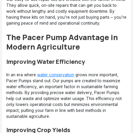
They allow quick, on-site repairs that can get you back to
work without lengthy and costly equipment downtime. By
having these kits on hand, you’re not just buying parts – you’re
gaining peace of mind and operational continuity.
The Pacer Pump Advantage in
Modern Agriculture
Improving Water Efficiency
In an era where
water conservation
grows more important,
Pacer Pumps stand out. Our pumps are created to maximize
water efficiency, an important factor in sustainable farming
methods. By providing precise water delivery, Pacer Pumps
help cut waste and optimize water usage. This efficiency not
only lowers operational costs but minimizes environmental
impact, putting your farm in line with best methods in
sustainable agriculture.
Improving Crop Yields