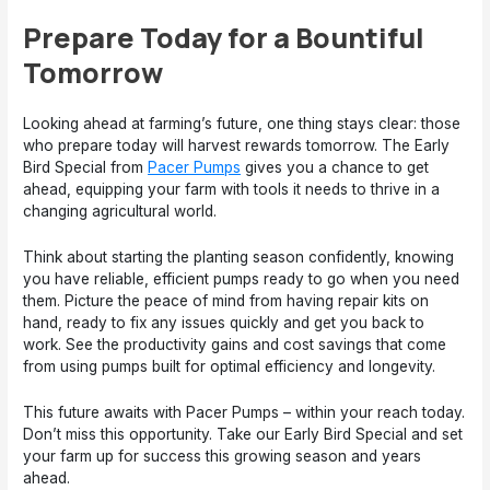
Prepare Today for a Bountiful
Tomorrow
Looking ahead at farming’s future, one thing stays clear: those
who prepare today will harvest rewards tomorrow. The Early
Bird Special from
Pacer Pumps
gives you a chance to get
ahead, equipping your farm with tools it needs to thrive in a
changing agricultural world.
Think about starting the planting season confidently, knowing
you have reliable, efficient pumps ready to go when you need
them. Picture the peace of mind from having repair kits on
hand, ready to fix any issues quickly and get you back to
work. See the productivity gains and cost savings that come
from using pumps built for optimal efficiency and longevity.
This future awaits with Pacer Pumps – within your reach today.
Don’t miss this opportunity. Take our Early Bird Special and set
your farm up for success this growing season and years
ahead.