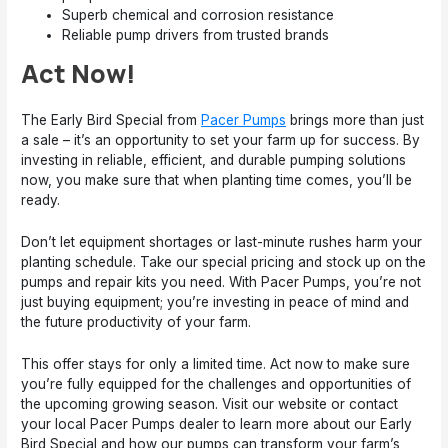
Superb chemical and corrosion resistance
Reliable pump drivers from trusted brands
Act Now!
The Early Bird Special from
Pacer Pumps
brings more than just
a sale – it’s an opportunity to set your farm up for success. By
investing in reliable, efficient, and durable pumping solutions
now, you make sure that when planting time comes, you’ll be
ready.
Don’t let equipment shortages or last-minute rushes harm your
planting schedule. Take our special pricing and stock up on the
pumps and repair kits you need. With Pacer Pumps, you’re not
just buying equipment; you’re investing in peace of mind and
the future productivity of your farm.
This offer stays for only a limited time. Act now to make sure
you’re fully equipped for the challenges and opportunities of
the upcoming growing season. Visit our website or contact
your local Pacer Pumps dealer to learn more about our Early
Bird Special and how our pumps can transform your farm’s