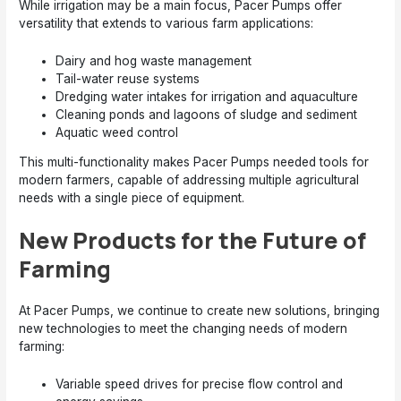
While irrigation may be a main focus, Pacer Pumps offer
versatility that extends to various farm applications:
Dairy and hog waste management
Tail-water reuse systems
Dredging water intakes for irrigation and aquaculture
Cleaning ponds and lagoons of sludge and sediment
Aquatic weed control
This multi-functionality makes Pacer Pumps needed tools for
modern farmers, capable of addressing multiple agricultural
needs with a single piece of equipment.
New Products for the Future of
Farming
At Pacer Pumps, we continue to create new solutions, bringing
new technologies to meet the changing needs of modern
farming:
Variable speed drives for precise flow control and