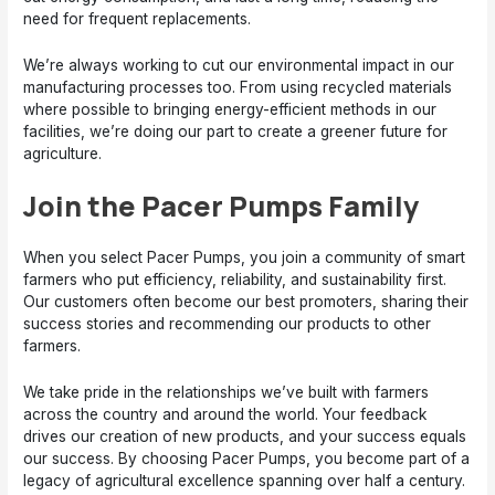
need for frequent replacements.
We’re always working to cut our environmental impact in our
manufacturing processes too. From using recycled materials
where possible to bringing energy-efficient methods in our
facilities, we’re doing our part to create a greener future for
agriculture.
Join the Pacer Pumps Family
When you select Pacer Pumps, you join a community of smart
farmers who put efficiency, reliability, and sustainability first.
Our customers often become our best promoters, sharing their
success stories and recommending our products to other
farmers.
We take pride in the relationships we’ve built with farmers
across the country and around the world. Your feedback
drives our creation of new products, and your success equals
our success. By choosing Pacer Pumps, you become part of a
legacy of agricultural excellence spanning over half a century.