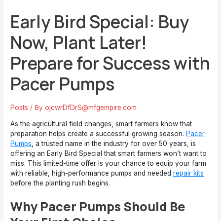
Early Bird Special: Buy
Now, Plant Later!
Prepare for Success with
Pacer Pumps
Posts
/ By
ojcwrDfDrS@mfgempire.com
As the agricultural field changes, smart farmers know that
preparation helps create a successful growing season.
Pacer
Pumps
, a trusted name in the industry for over 50 years, is
offering an Early Bird Special that smart farmers won’t want to
miss. This limited-time offer is your chance to equip your farm
with reliable, high-performance pumps and needed
repair kits
before the planting rush begins.
Why Pacer Pumps Should Be