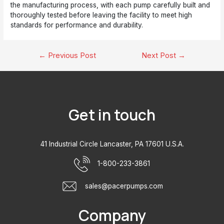
the manufacturing process, with each pump carefully built and
thoroughly tested before leaving the facility to meet high
standards for performance and durability.
Post
←
Previous Post
Next Post
→
navigation
Get in touch
41 Industrial Circle Lancaster, PA 17601 U.S.A.
1-800-233-3861
sales@pacerpumps.com
Company