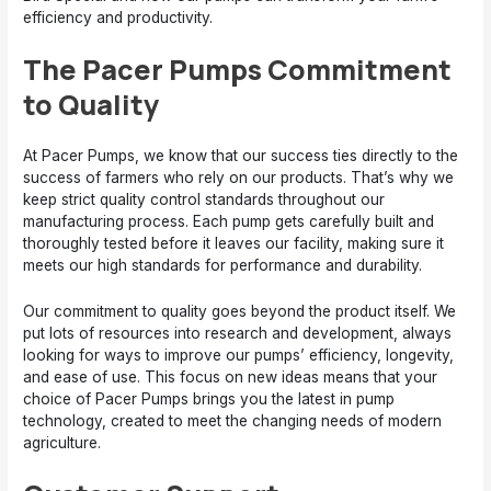
efficiency and productivity.
The Pacer Pumps Commitment
to Quality
At Pacer Pumps, we know that our success ties directly to the
success of farmers who rely on our products. That’s why we
keep strict quality control standards throughout our
manufacturing process. Each pump gets carefully built and
thoroughly tested before it leaves our facility, making sure it
meets our high standards for performance and durability.
Our commitment to quality goes beyond the product itself. We
put lots of resources into research and development, always
looking for ways to improve our pumps’ efficiency, longevity,
and ease of use. This focus on new ideas means that your
choice of Pacer Pumps brings you the latest in pump
technology, created to meet the changing needs of modern
agriculture.