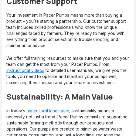
Customer Support
Your investment in Pacer Pumps means more than buying a
product – you’re starting a partnership. Our customer support
team includes skilled professionals who know the unique
challenges faced by farmers. They’re ready to help you with
everything from product selection to troubleshooting and
maintenance advice.
We offer full training resources to make sure that you and your
team can get the most from your Pacer Pumps. From
instructional videos
to detailed user manuals, we give you the
tools you need to operate and maintain your pumps well,
maximizing their lifespan and your return on investment.
Sustainability: A Main Value
In today’s
agricultural landscape
, sustainability means a
necessity not just a trend. Pacer Pumps commits to supporting
sustainable farming methods through our products and
operations. Our pumps are created to minimize water waste,
cut energy consumption, and last a long time, reducing the