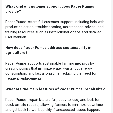
What kind of customer support does Pacer Pumps
provide?
Pacer Pumps offers full customer support, including help with
product selection, troubleshooting, maintenance advice, and
training resources such as instructional videos and detailed
user manuals.
How does Pacer Pumps address sustainability in
agriculture?
Pacer Pumps supports sustainable farming methods by
creating pumps that minimize water waste, cut energy
consumption, and last a long time, reducing the need for
frequent replacements.
What are the main features of Pacer Pumps’ repair kits?
Pacer Pumps’ repair kits are full, easy-to-use, and built for
quick on-site repairs, allowing farmers to minimize downtime
and get back to work quickly if unexpected issues happen.