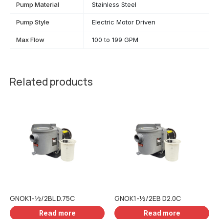
Pump Material
Stainless Steel
Pump Style
Electric Motor Driven
Max Flow
100 to 199 GPM
Related products
GNOK1-½/2BL D.75C
GNOK1-½/2EB D2.0C
Read more
Read more