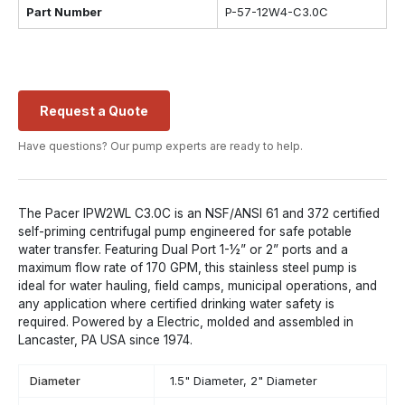
Part Number
P-57-12W4-C3.0C
Request a Quote
Have questions? Our pump experts are ready to help.
The Pacer IPW2WL C3.0C is an NSF/ANSI 61 and 372 certified
self-priming centrifugal pump engineered for safe potable
water transfer. Featuring Dual Port 1-½” or 2” ports and a
maximum flow rate of 170 GPM, this stainless steel pump is
ideal for water hauling, field camps, municipal operations, and
any application where certified drinking water safety is
required. Powered by a Electric, molded and assembled in
Lancaster, PA USA since 1974.
Diameter
1.5" Diameter, 2" Diameter