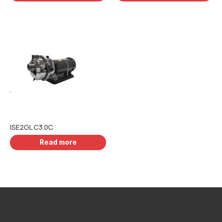
ISE2GL C3.0C
Read more