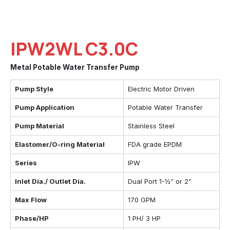
IPW2WL C3.0C
Metal Potable Water Transfer Pump
Pump Style
Electric Motor Driven
Pump Application
Potable Water Transfer
Pump Material
Stainless Steel
Elastomer/O-ring Material
FDA grade EPDM
Series
IPW
Inlet Dia./ Outlet Dia.
Dual Port 1-½” or 2”
Max Flow
170 GPM
Phase/HP
1 PH/ 3 HP