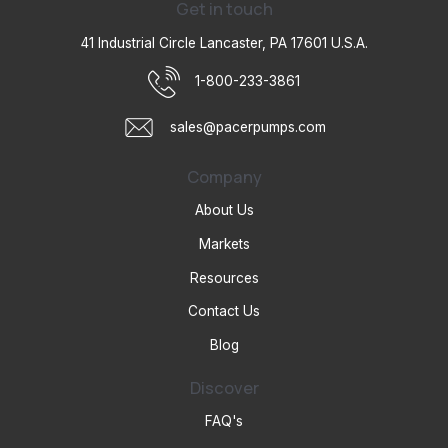
Get in touch
41 Industrial Circle Lancaster, PA 17601 U.S.A.
1-800-233-3861
sales@pacerpumps.com
Company
About Us
Markets
Resources
Contact Us
Blog
Discover
FAQ's