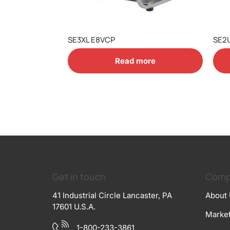
SE3XL E8VCP
SE2
Read more
Get in touch
Comp
41 Industrial Circle Lancaster, PA
About
17601 U.S.A.
Marke
1-800-233-3861