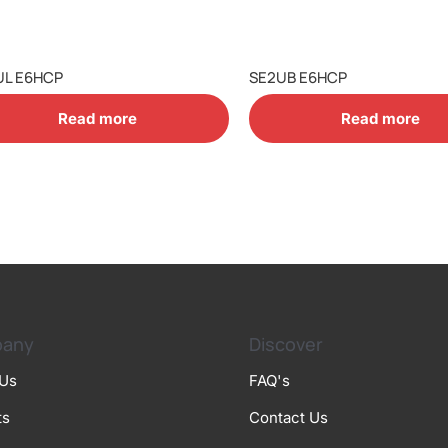
UL E6HCP
SE2UB E6HCP
Read more
Read more
any
Discover
 Us
FAQ's
ts
Contact Us