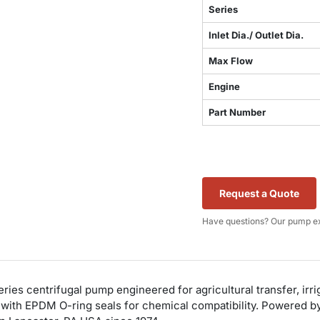
Series
Inlet Dia./ Outlet Dia.
Max Flow
Engine
Part Number
Request a Quote
Have questions? Our pump ex
es centrifugal pump engineered for agricultural transfer, irrig
with EPDM O-ring seals for chemical compatibility. Powered by