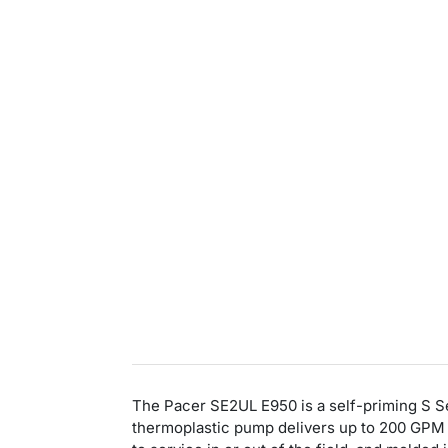
The Pacer SE2UL E950 is a self-priming S Seri
thermoplastic pump delivers up to 200 GPM 