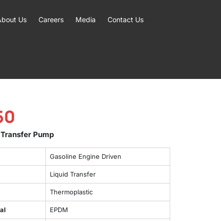
About Us
Careers
Media
Contact Us
50
 Transfer Pump
Gasoline Engine Driven
Liquid Transfer
Thermoplastic
al
EPDM