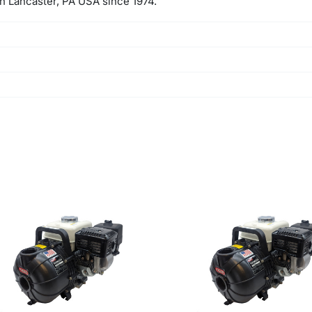
 in Lancaster, PA USA since 1974.