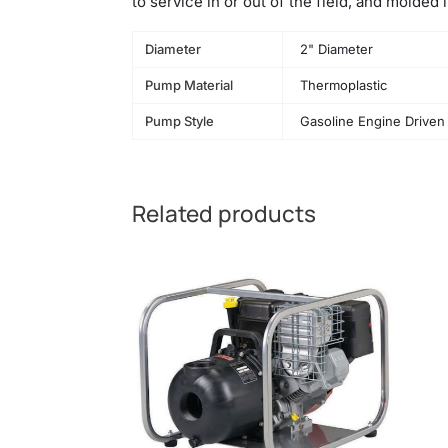
to service in or out of the field, and molded
Diameter
2" Diameter
Pump Material
Thermoplastic
Pump Style
Gasoline Engine Driven
Related products