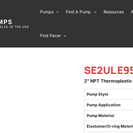
Pumps
Find A Pump
Resources
MPS
LED IN THE USA
Find Pacer
SE2UL E9
2” NPT Thermoplastic
Pump Style
Pump Application
Pump Material
Elastomer/O-ring Materi