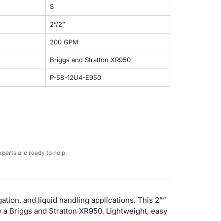
S
2”/2”
200 GPM
Briggs and Stratton XR950
P-58-12U4-E950
perts are ready to help.
ation, and liquid handling applications. This 2””
 a Briggs and Stratton XR950. Lightweight, easy