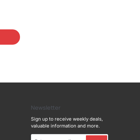
Newsletter
Sign up to receive weekly deals,
valuable information and more.