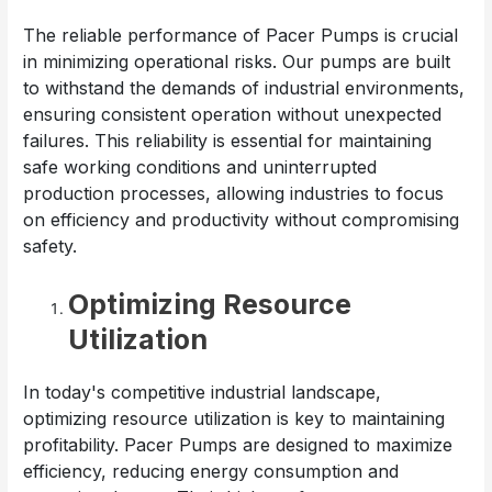
The reliable performance of Pacer Pumps is crucial
in minimizing operational risks. Our pumps are built
to withstand the demands of industrial environments,
ensuring consistent operation without unexpected
failures. This reliability is essential for maintaining
safe working conditions and uninterrupted
production processes, allowing industries to focus
on efficiency and productivity without compromising
safety.
Optimizing Resource
Utilization
In today's competitive industrial landscape,
optimizing resource utilization is key to maintaining
profitability. Pacer Pumps are designed to maximize
efficiency, reducing energy consumption and