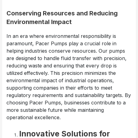
Conserving Resources and Reducing
Environmental Impact
In an era where environmental responsibility is
paramount, Pacer Pumps play a crucial role in
helping industries conserve resources. Our pumps
are designed to handle fluid transfer with precision,
reducing waste and ensuring that every drop is
utilized effectively. This precision minimizes the
environmental impact of industrial operations,
supporting companies in their efforts to meet
regulatory requirements and sustainability targets. By
choosing Pacer Pumps, businesses contribute to a
more sustainable future while maintaining
operational excellence.
Innovative Solutions for