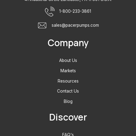
1-800-233-3861
sales@pacerpumps.com
Company
About Us
Markets
Resources
Contact Us
Blog
Discover
FAQ's