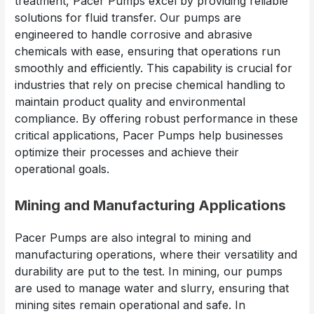
treatment, Pacer Pumps excel by providing reliable
solutions for fluid transfer. Our pumps are
engineered to handle corrosive and abrasive
chemicals with ease, ensuring that operations run
smoothly and efficiently. This capability is crucial for
industries that rely on precise chemical handling to
maintain product quality and environmental
compliance. By offering robust performance in these
critical applications, Pacer Pumps help businesses
optimize their processes and achieve their
operational goals.
Mining and Manufacturing Applications
Pacer Pumps are also integral to mining and
manufacturing operations, where their versatility and
durability are put to the test. In mining, our pumps
are used to manage water and slurry, ensuring that
mining sites remain operational and safe. In