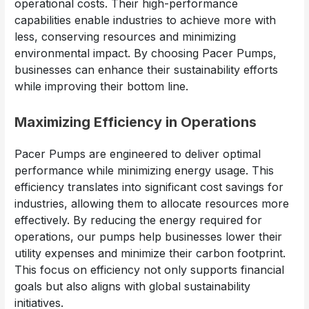
operational costs. Their high-performance
capabilities enable industries to achieve more with
less, conserving resources and minimizing
environmental impact. By choosing Pacer Pumps,
businesses can enhance their sustainability efforts
while improving their bottom line.
Maximizing Efficiency in Operations
Pacer Pumps are engineered to deliver optimal
performance while minimizing energy usage. This
efficiency translates into significant cost savings for
industries, allowing them to allocate resources more
effectively. By reducing the energy required for
operations, our pumps help businesses lower their
utility expenses and minimize their carbon footprint.
This focus on efficiency not only supports financial
goals but also aligns with global sustainability
initiatives.