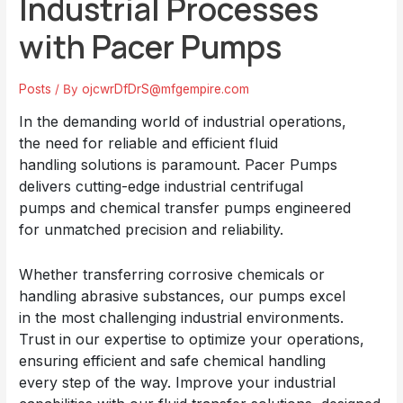
Industrial Processes
with Pacer Pumps
Posts
/ By
ojcwrDfDrS@mfgempire.com
In the demanding world of industrial operations,
the need for reliable and efficient fluid
handling solutions is paramount.
Pacer Pumps
delivers cutting-edge industrial
centrifugal
pumps
and chemical transfer pumps engineered
for unmatched precision and reliability.
Whether transferring corrosive chemicals or
handling abrasive substances, our pumps excel
in the most challenging industrial environments.
Trust in our expertise to optimize your operations,
ensuring efficient and safe chemical handling
every step of the way. Improve your industrial