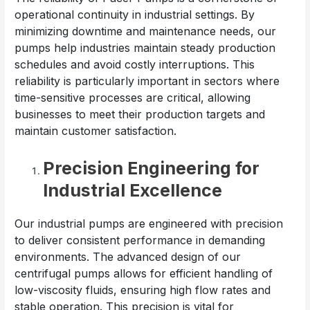
operational continuity in industrial settings. By
minimizing downtime and maintenance needs, our
pumps help industries maintain steady production
schedules and avoid costly interruptions. This
reliability is particularly important in sectors where
time-sensitive processes are critical, allowing
businesses to meet their production targets and
maintain customer satisfaction.
Precision Engineering for
Industrial Excellence
Our industrial pumps are engineered with precision
to deliver consistent performance in demanding
environments. The advanced design of our
centrifugal pumps allows for efficient handling of
low-viscosity fluids, ensuring high flow rates and
stable operation. This precision is vital for