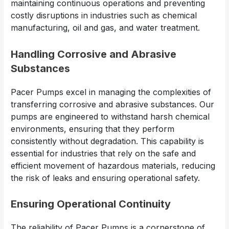
maintaining continuous operations and preventing
costly disruptions in industries such as chemical
manufacturing, oil and gas, and water treatment.
Handling Corrosive and Abrasive
Substances
Pacer Pumps excel in managing the complexities of
transferring corrosive and abrasive substances. Our
pumps are engineered to withstand harsh chemical
environments, ensuring that they perform
consistently without degradation. This capability is
essential for industries that rely on the safe and
efficient movement of hazardous materials, reducing
the risk of leaks and ensuring operational safety.
Ensuring Operational Continuity
The reliability of Pacer Pumps is a cornerstone of