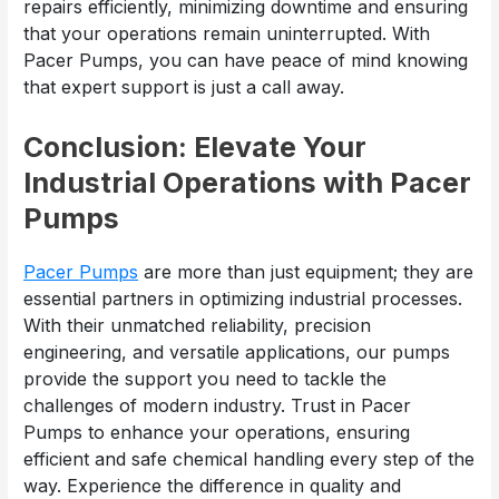
repairs efficiently, minimizing downtime and ensuring
that your operations remain uninterrupted. With
Pacer Pumps, you can have peace of mind knowing
that expert support is just a call away.
Conclusion: Elevate Your
Industrial Operations with Pacer
Pumps
Pacer Pumps
are more than just equipment; they are
essential partners in optimizing industrial processes.
With their unmatched reliability, precision
engineering, and versatile applications, our pumps
provide the support you need to tackle the
challenges of modern industry. Trust in Pacer
Pumps to enhance your operations, ensuring
efficient and safe chemical handling every step of the
way. Experience the difference in quality and