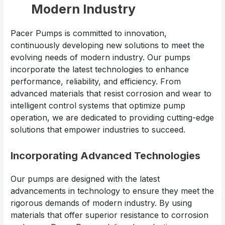
Modern Industry
Pacer Pumps is committed to innovation,
continuously developing new solutions to meet the
evolving needs of modern industry. Our pumps
incorporate the latest technologies to enhance
performance, reliability, and efficiency. From
advanced materials that resist corrosion and wear to
intelligent control systems that optimize pump
operation, we are dedicated to providing cutting-edge
solutions that empower industries to succeed.
Incorporating Advanced Technologies
Our pumps are designed with the latest
advancements in technology to ensure they meet the
rigorous demands of modern industry. By using
materials that offer superior resistance to corrosion