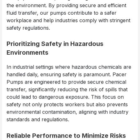
the environment. By providing secure and efficient
fluid transfer, our pumps contribute to a safer
workplace and help industries comply with stringent
safety regulations.
Prioritizing Safety in Hazardous
Environments
In industrial settings where hazardous chemicals are
handled daily, ensuring safety is paramount. Pacer
Pumps are engineered to provide secure chemical
transfer, significantly reducing the risk of spills that
could lead to dangerous exposure. This focus on
safety not only protects workers but also prevents
environmental contamination, aligning with industry
standards and regulations.
Reliable Performance to Minimize Risks