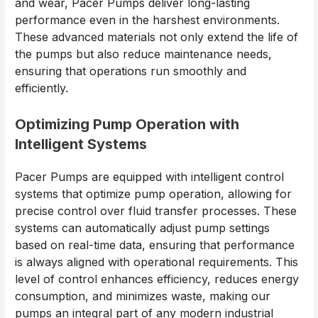
and wear, Pacer Pumps deliver long-lasting
performance even in the harshest environments.
These advanced materials not only extend the life of
the pumps but also reduce maintenance needs,
ensuring that operations run smoothly and
efficiently.
Optimizing Pump Operation with
Intelligent Systems
Pacer Pumps are equipped with intelligent control
systems that optimize pump operation, allowing for
precise control over fluid transfer processes. These
systems can automatically adjust pump settings
based on real-time data, ensuring that performance
is always aligned with operational requirements. This
level of control enhances efficiency, reduces energy
consumption, and minimizes waste, making our
pumps an integral part of any modern industrial