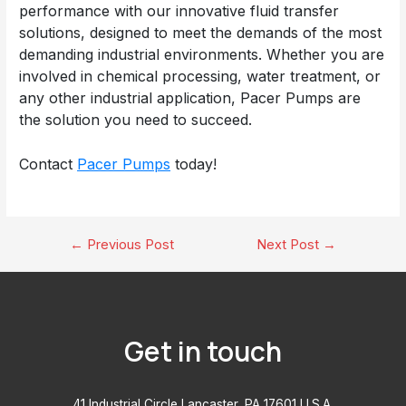
performance with our innovative fluid transfer
solutions, designed to meet the demands of the most
demanding industrial environments. Whether you are
involved in chemical processing, water treatment, or
any other industrial application, Pacer Pumps are
the solution you need to succeed.
Contact
Pacer Pumps
today!
Post
←
Previous Post
Next Post
→
navigation
Get in touch
41 Industrial Circle Lancaster, PA 17601 U.S.A.