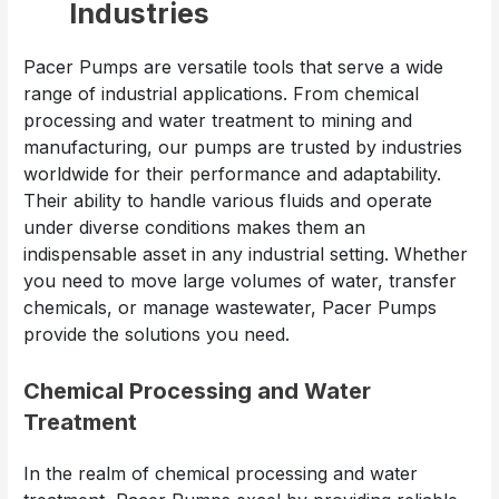
Industries
Pacer Pumps are versatile tools that serve a wide
range of industrial applications. From chemical
processing and water treatment to mining and
manufacturing, our pumps are trusted by industries
worldwide for their performance and adaptability.
Their ability to handle various fluids and operate
under diverse conditions makes them an
indispensable asset in any industrial setting. Whether
you need to move large volumes of water, transfer
chemicals, or manage wastewater, Pacer Pumps
provide the solutions you need.
Chemical Processing and Water
Treatment
In the realm of chemical processing and water