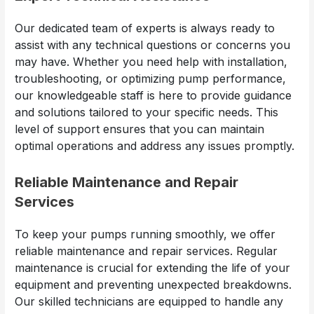
Our dedicated team of experts is always ready to
assist with any technical questions or concerns you
may have. Whether you need help with installation,
troubleshooting, or optimizing pump performance,
our knowledgeable staff is here to provide guidance
and solutions tailored to your specific needs. This
level of support ensures that you can maintain
optimal operations and address any issues promptly.
Reliable Maintenance and Repair
Services
To keep your pumps running smoothly, we offer
reliable maintenance and repair services. Regular
maintenance is crucial for extending the life of your
equipment and preventing unexpected breakdowns.
Our skilled technicians are equipped to handle any