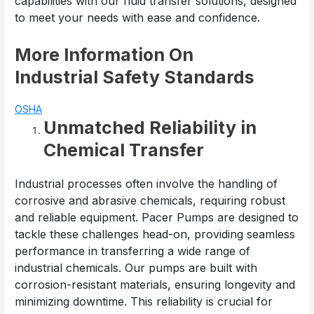
capabilities with our fluid transfer solutions, designed
to meet your needs with ease and confidence.
More Information On
Industrial Safety Standards
OSHA
Unmatched Reliability in
Chemical Transfer
Industrial processes often involve the handling of
corrosive and abrasive chemicals, requiring robust
and reliable equipment. Pacer Pumps are designed to
tackle these challenges head-on, providing seamless
performance in transferring a wide range of
industrial chemicals. Our pumps are built with
corrosion-resistant materials, ensuring longevity and
minimizing downtime. This reliability is crucial for