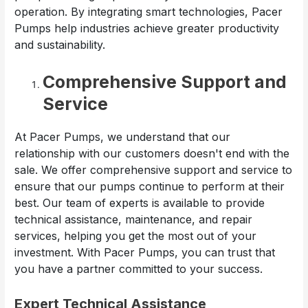
operation. By integrating smart technologies, Pacer
Pumps help industries achieve greater productivity
and sustainability.
Comprehensive Support and
Service
At Pacer Pumps, we understand that our
relationship with our customers doesn't end with the
sale. We offer comprehensive support and service to
ensure that our pumps continue to perform at their
best. Our team of experts is available to provide
technical assistance, maintenance, and repair
services, helping you get the most out of your
investment. With Pacer Pumps, you can trust that
you have a partner committed to your success.
Expert Technical Assistance