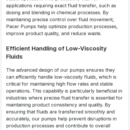
applications requiring exact fluid transfer, such as
dosing and blending in chemical processes. By
maintaining precise control over fluid movement,
Pacer Pumps help optimize production processes,
improve product quality, and reduce waste.
Efficient Handling of Low-Viscosity
Fluids
The advanced design of our pumps ensures they
can efficiently handle low-viscosity fluids, which is
critical for maintaining high flow rates and stable
operations. This capability is particularly beneficial in
industries where precise fluid transfer is essential for
maintaining product consistency and quality. By
ensuring that fluids are transferred smoothly and
accurately, our pumps help prevent disruptions in
production processes and contribute to overall