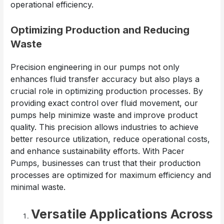
operational efficiency.
Optimizing Production and Reducing
Waste
Precision engineering in our pumps not only
enhances fluid transfer accuracy but also plays a
crucial role in optimizing production processes. By
providing exact control over fluid movement, our
pumps help minimize waste and improve product
quality. This precision allows industries to achieve
better resource utilization, reduce operational costs,
and enhance sustainability efforts. With Pacer
Pumps, businesses can trust that their production
processes are optimized for maximum efficiency and
minimal waste.
Versatile Applications Across