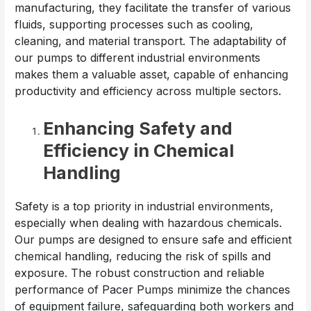
manufacturing, they facilitate the transfer of various
fluids, supporting processes such as cooling,
cleaning, and material transport. The adaptability of
our pumps to different industrial environments
makes them a valuable asset, capable of enhancing
productivity and efficiency across multiple sectors.
Enhancing Safety and
Efficiency in Chemical
Handling
Safety is a top priority in industrial environments,
especially when dealing with hazardous chemicals.
Our pumps are designed to ensure safe and efficient
chemical handling, reducing the risk of spills and
exposure. The robust construction and reliable
performance of Pacer Pumps minimize the chances
of equipment failure, safeguarding both workers and