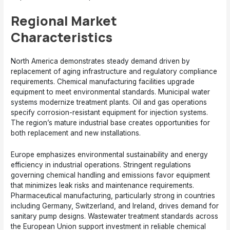
Regional Market
Characteristics
North America demonstrates steady demand driven by
replacement of aging infrastructure and regulatory compliance
requirements. Chemical manufacturing facilities upgrade
equipment to meet environmental standards. Municipal water
systems modernize treatment plants. Oil and gas operations
specify corrosion-resistant equipment for injection systems.
The region’s mature industrial base creates opportunities for
both replacement and new installations.
Europe emphasizes environmental sustainability and energy
efficiency in industrial operations. Stringent regulations
governing chemical handling and emissions favor equipment
that minimizes leak risks and maintenance requirements.
Pharmaceutical manufacturing, particularly strong in countries
including Germany, Switzerland, and Ireland, drives demand for
sanitary pump designs. Wastewater treatment standards across
the European Union support investment in reliable chemical