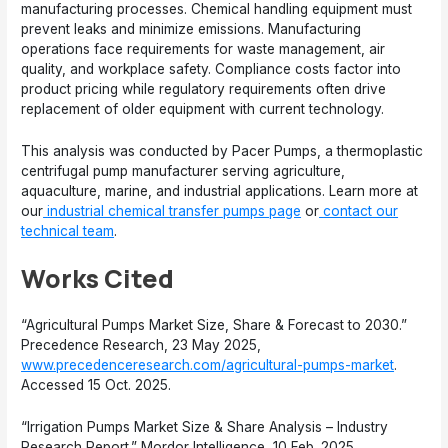
manufacturing processes. Chemical handling equipment must
prevent leaks and minimize emissions. Manufacturing
operations face requirements for waste management, air
quality, and workplace safety. Compliance costs factor into
product pricing while regulatory requirements often drive
replacement of older equipment with current technology.
This analysis was conducted by Pacer Pumps, a thermoplastic
centrifugal pump manufacturer serving agriculture,
aquaculture, marine, and industrial applications. Learn more at
our
industrial chemical transfer pumps page
or
contact our
technical team
.
Works Cited
“Agricultural Pumps Market Size, Share & Forecast to 2030.”
Precedence Research, 23 May 2025,
www.precedenceresearch.com/agricultural-pumps-market
.
Accessed 15 Oct. 2025.
“Irrigation Pumps Market Size & Share Analysis – Industry
Research Report.” Mordor Intelligence, 10 Feb. 2025,