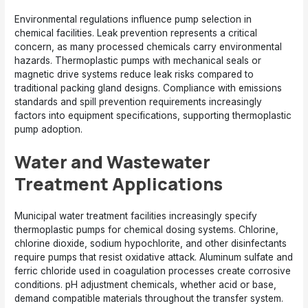
Environmental regulations influence pump selection in
chemical facilities. Leak prevention represents a critical
concern, as many processed chemicals carry environmental
hazards. Thermoplastic pumps with mechanical seals or
magnetic drive systems reduce leak risks compared to
traditional packing gland designs. Compliance with emissions
standards and spill prevention requirements increasingly
factors into equipment specifications, supporting thermoplastic
pump adoption.
Water and Wastewater
Treatment Applications
Municipal water treatment facilities increasingly specify
thermoplastic pumps for chemical dosing systems. Chlorine,
chlorine dioxide, sodium hypochlorite, and other disinfectants
require pumps that resist oxidative attack. Aluminum sulfate and
ferric chloride used in coagulation processes create corrosive
conditions. pH adjustment chemicals, whether acid or base,
demand compatible materials throughout the transfer system.