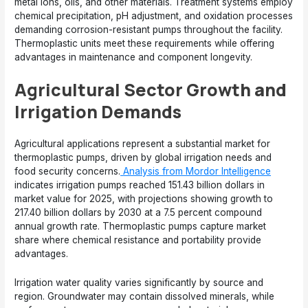
metal ions, oils, and other materials. Treatment systems employ
chemical precipitation, pH adjustment, and oxidation processes
demanding corrosion-resistant pumps throughout the facility.
Thermoplastic units meet these requirements while offering
advantages in maintenance and component longevity.
Agricultural Sector Growth and
Irrigation Demands
Agricultural applications represent a substantial market for
thermoplastic pumps, driven by global irrigation needs and
food security concerns.
Analysis from Mordor Intelligence
indicates irrigation pumps reached 151.43 billion dollars in
market value for 2025, with projections showing growth to
217.40 billion dollars by 2030 at a 7.5 percent compound
annual growth rate. Thermoplastic pumps capture market
share where chemical resistance and portability provide
advantages.
Irrigation water quality varies significantly by source and
region. Groundwater may contain dissolved minerals, while