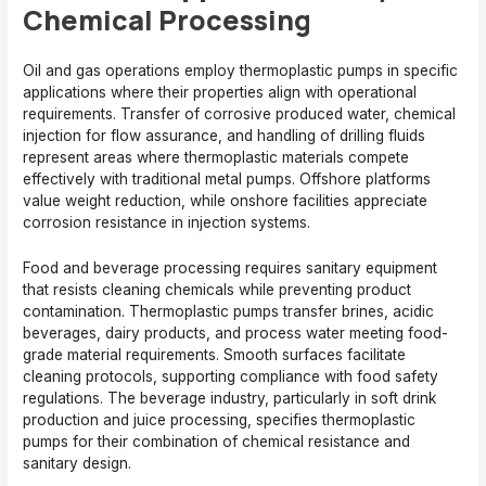
Chemical Processing
Oil and gas operations employ thermoplastic pumps in specific
applications where their properties align with operational
requirements. Transfer of corrosive produced water, chemical
injection for flow assurance, and handling of drilling fluids
represent areas where thermoplastic materials compete
effectively with traditional metal pumps. Offshore platforms
value weight reduction, while onshore facilities appreciate
corrosion resistance in injection systems.
Food and beverage processing requires sanitary equipment
that resists cleaning chemicals while preventing product
contamination. Thermoplastic pumps transfer brines, acidic
beverages, dairy products, and process water meeting food-
grade material requirements. Smooth surfaces facilitate
cleaning protocols, supporting compliance with food safety
regulations. The beverage industry, particularly in soft drink
production and juice processing, specifies thermoplastic
pumps for their combination of chemical resistance and
sanitary design.