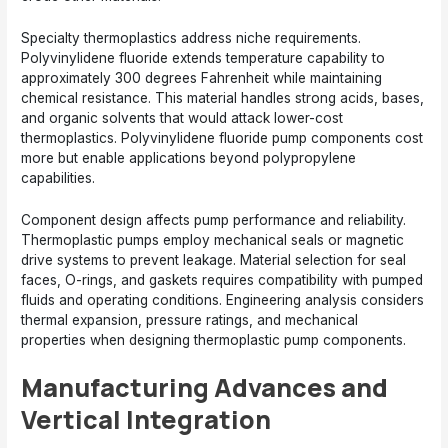
Specialty thermoplastics address niche requirements.
Polyvinylidene fluoride extends temperature capability to
approximately 300 degrees Fahrenheit while maintaining
chemical resistance. This material handles strong acids, bases,
and organic solvents that would attack lower-cost
thermoplastics. Polyvinylidene fluoride pump components cost
more but enable applications beyond polypropylene
capabilities.
Component design affects pump performance and reliability.
Thermoplastic pumps employ mechanical seals or magnetic
drive systems to prevent leakage. Material selection for seal
faces, O-rings, and gaskets requires compatibility with pumped
fluids and operating conditions. Engineering analysis considers
thermal expansion, pressure ratings, and mechanical
properties when designing thermoplastic pump components.
Manufacturing Advances and
Vertical Integration