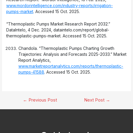
www.mordorintelligence.com/industry-reports/irrigation-
pumps-market
. Accessed 15 Oct. 2025.
“Thermoplastic Pumps Market Research Report 2032.”
DataIntelo, 4 Dec. 2024, dataintelo.com/report/global-
thermoplastic-pumps-market. Accessed 15 Oct. 2025.
Chandola. “Thermoplastic Pumps Charting Growth
Trajectories: Analysis and Forecasts 2025-2033.” Market
Report Analytics,
www.marketreportanalytics.com/reports/thermoplastic-
pumps-41588
. Accessed 15 Oct. 2025.
Post
←
Previous Post
Next Post
→
navigation