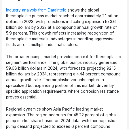
Industry analysis from DataIntelo
shows the global
thermoplastic pumps market reached approximately 2.1 billion
dollars in 2023, with projections indicating expansion to 3.6
billion dollars by 2032 at a compound annual growth rate of
5.9 percent. This growth reflects increasing recognition of
thermoplastic materials’ advantages in handling aggressive
fluids across multiple industrial sectors.
The broader pumps market provides context for thermoplastic
segment performance. The global pumps industry generated
59.68 billion dollars in 2024, with forecasts projecting 92.15
billion dollars by 2034, representing a 4.44 percent compound
annual growth rate. Thermoplastic variants capture a
specialized but expanding portion of this market, driven by
specific application requirements where corrosion resistance
proves essential.
Regional dynamics show Asia Pacific leading market
expansion. The region accounts for 45.22 percent of global
pump market share based on 2024 data, with thermoplastic
pump demand projected to exceed 6 percent compound