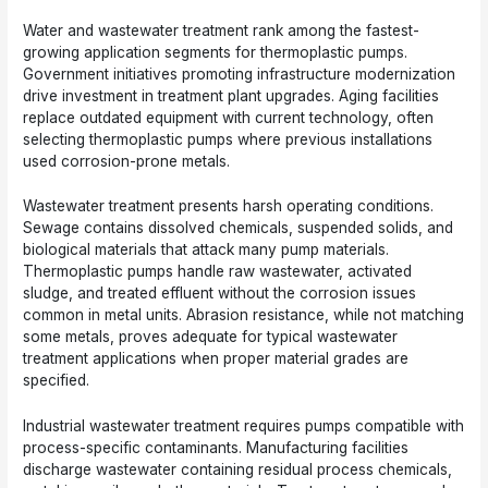
Water and wastewater treatment rank among the fastest-
growing application segments for thermoplastic pumps.
Government initiatives promoting infrastructure modernization
drive investment in treatment plant upgrades. Aging facilities
replace outdated equipment with current technology, often
selecting thermoplastic pumps where previous installations
used corrosion-prone metals.
Wastewater treatment presents harsh operating conditions.
Sewage contains dissolved chemicals, suspended solids, and
biological materials that attack many pump materials.
Thermoplastic pumps handle raw wastewater, activated
sludge, and treated effluent without the corrosion issues
common in metal units. Abrasion resistance, while not matching
some metals, proves adequate for typical wastewater
treatment applications when proper material grades are
specified.
Industrial wastewater treatment requires pumps compatible with
process-specific contaminants. Manufacturing facilities
discharge wastewater containing residual process chemicals,