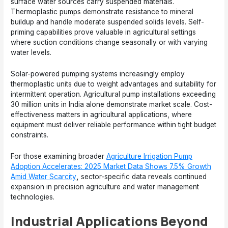
surface water sources carry suspended materials.
Thermoplastic pumps demonstrate resistance to mineral
buildup and handle moderate suspended solids levels. Self-
priming capabilities prove valuable in agricultural settings
where suction conditions change seasonally or with varying
water levels.
Solar-powered pumping systems increasingly employ
thermoplastic units due to weight advantages and suitability for
intermittent operation. Agricultural pump installations exceeding
30 million units in India alone demonstrate market scale. Cost-
effectiveness matters in agricultural applications, where
equipment must deliver reliable performance within tight budget
constraints.
For those examining broader
Agriculture Irrigation Pump
Adoption Accelerates: 2025 Market Data Shows 7.5% Growth
Amid Water Scarcity
,
sector-specific data reveals continued
expansion in precision agriculture and water management
technologies.
Industrial Applications Beyond