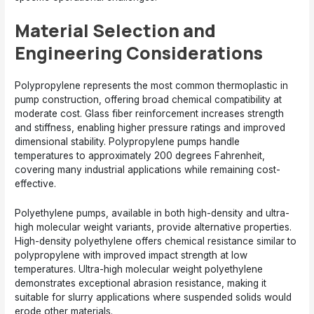
Material Selection and
Engineering Considerations
Polypropylene represents the most common thermoplastic in
pump construction, offering broad chemical compatibility at
moderate cost. Glass fiber reinforcement increases strength
and stiffness, enabling higher pressure ratings and improved
dimensional stability. Polypropylene pumps handle
temperatures to approximately 200 degrees Fahrenheit,
covering many industrial applications while remaining cost-
effective.
Polyethylene pumps, available in both high-density and ultra-
high molecular weight variants, provide alternative properties.
High-density polyethylene offers chemical resistance similar to
polypropylene with improved impact strength at low
temperatures. Ultra-high molecular weight polyethylene
demonstrates exceptional abrasion resistance, making it
suitable for slurry applications where suspended solids would
erode other materials.