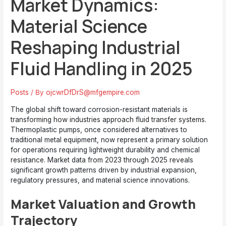
Market Dynamics:
Material Science
Reshaping Industrial
Fluid Handling in 2025
Posts
/ By
ojcwrDfDrS@mfgempire.com
The global shift toward corrosion-resistant materials is
transforming how industries approach fluid transfer systems.
Thermoplastic pumps, once considered alternatives to
traditional metal equipment, now represent a primary solution
for operations requiring lightweight durability and chemical
resistance. Market data from 2023 through 2025 reveals
significant growth patterns driven by industrial expansion,
regulatory pressures, and material science innovations.
Market Valuation and Growth
Trajectory