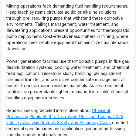
Mining operations face demanding fluid handling requirements.
Heap leach systems circulate acidic or alkaline solutions
through ore, requiring pumps that withstand these corrosive
environments. Tailings management, water treatment, and
dewatering applications present opportunities for thermoplastic
pump deployment. Cost-effectiveness matters in mining, where
operations seek reliable equipment that minimizes maintenance
downtime.
Power generation facilities use thermoplastic pumps in flue gas
desulfurization systems, cooling water treatment, and chemical
feed applications. Limestone slurry handling, pH adjustment
chemical transfer, and corrosive condensate management all
benefit from corrosion-resistant materials. As environmental
controls on power plants tighten, demand for reliable chemical
handling equipment increases.
Readers seeking detailed information about
Chemical
Processing Plants Shift to Corrosion-Resistant Pumps: 2025
Industry Analysis Reveals Safety and Efficiency Gains
can find
technical specifications and application guidance addressing
specific operational challenges.