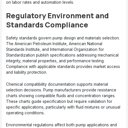
on labor rates and automation levels.
Regulatory Environment and
Standards Compliance
Safety standards govern pump design and materials selection.
The American Petroleum Institute, American National
Standards Institute, and International Organization for
Standardization publish specifications addressing mechanical
integrity, material properties, and performance testing.
Compliance with applicable standards provides market access
and liability protection.
Chemical compatibility documentation supports material
selection decisions. Pump manufacturers provide resistance
charts showing compatible fluids and concentration ranges.
These charts guide specification but require validation for
specific applications, particularly with fluid mixtures or unusual
operating conditions.
Environmental regulations affect both pump applications and