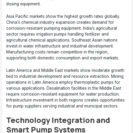
dosing equipment.
Asia Pacific markets show the highest growth rates globally.
China’s chemical industry expansion creates demand for
corrosion-resistant pumping equipment. India’s agricultural
sector requires irrigation pumps handling fertilizer and
agricultural chemical applications. Southeast Asian nations
invest in water infrastructure and industrial development.
Manufacturing costs remain competitive in the region,
supporting both domestic consumption and export markets.
Latin America and Middle East markets show moderate growth
tied to industrial development and resource extraction. Mining
operations in Latin America employ thermoplastic pumps for
various applications. Desalination facilities in the Middle East
require corrosion-resistant equipment for water production.
Infrastructure investment in both regions creates opportunities
for pump suppliers serving industrial and municipal sectors.
Technology Integration and
Smart Pump Systems