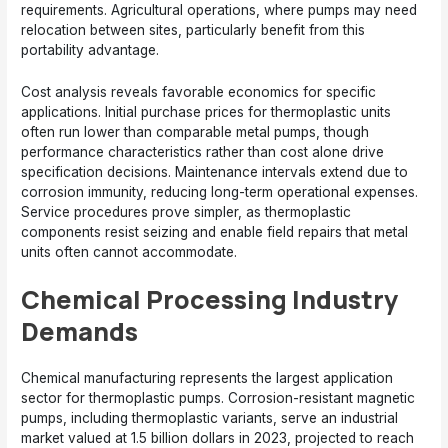
requirements. Agricultural operations, where pumps may need
relocation between sites, particularly benefit from this
portability advantage.
Cost analysis reveals favorable economics for specific
applications. Initial purchase prices for thermoplastic units
often run lower than comparable metal pumps, though
performance characteristics rather than cost alone drive
specification decisions. Maintenance intervals extend due to
corrosion immunity, reducing long-term operational expenses.
Service procedures prove simpler, as thermoplastic
components resist seizing and enable field repairs that metal
units often cannot accommodate.
Chemical Processing Industry
Demands
Chemical manufacturing represents the largest application
sector for thermoplastic pumps. Corrosion-resistant magnetic
pumps, including thermoplastic variants, serve an industrial
market valued at 1.5 billion dollars in 2023, projected to reach