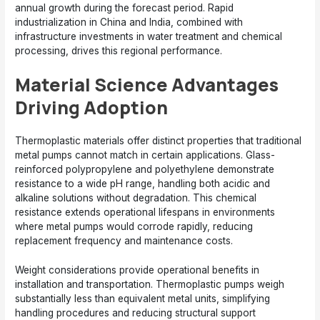
annual growth during the forecast period. Rapid
industrialization in China and India, combined with
infrastructure investments in water treatment and chemical
processing, drives this regional performance.
Material Science Advantages
Driving Adoption
Thermoplastic materials offer distinct properties that traditional
metal pumps cannot match in certain applications. Glass-
reinforced polypropylene and polyethylene demonstrate
resistance to a wide pH range, handling both acidic and
alkaline solutions without degradation. This chemical
resistance extends operational lifespans in environments
where metal pumps would corrode rapidly, reducing
replacement frequency and maintenance costs.
Weight considerations provide operational benefits in
installation and transportation. Thermoplastic pumps weigh
substantially less than equivalent metal units, simplifying
handling procedures and reducing structural support