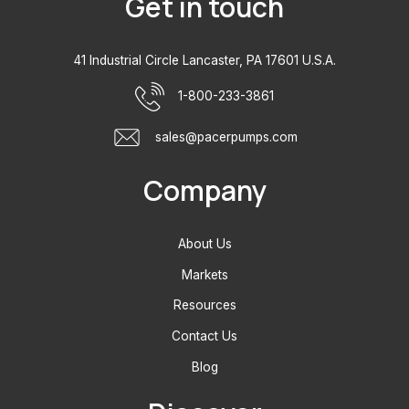
Get in touch
41 Industrial Circle Lancaster, PA 17601 U.S.A.
1-800-233-3861
sales@pacerpumps.com
Company
About Us
Markets
Resources
Contact Us
Blog