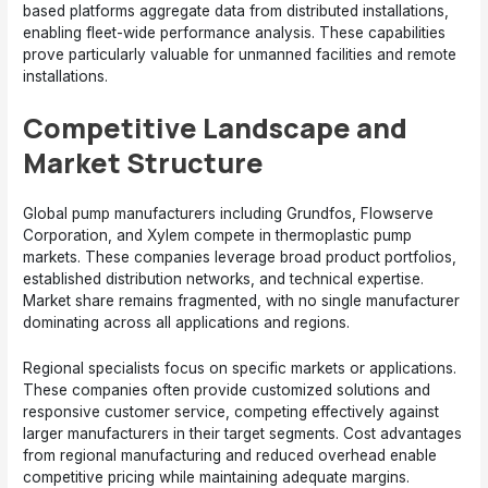
based platforms aggregate data from distributed installations,
enabling fleet-wide performance analysis. These capabilities
prove particularly valuable for unmanned facilities and remote
installations.
Competitive Landscape and
Market Structure
Global pump manufacturers including Grundfos, Flowserve
Corporation, and Xylem compete in thermoplastic pump
markets. These companies leverage broad product portfolios,
established distribution networks, and technical expertise.
Market share remains fragmented, with no single manufacturer
dominating across all applications and regions.
Regional specialists focus on specific markets or applications.
These companies often provide customized solutions and
responsive customer service, competing effectively against
larger manufacturers in their target segments. Cost advantages
from regional manufacturing and reduced overhead enable
competitive pricing while maintaining adequate margins.