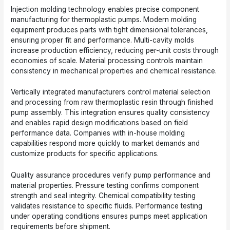
Injection molding technology enables precise component
manufacturing for thermoplastic pumps. Modern molding
equipment produces parts with tight dimensional tolerances,
ensuring proper fit and performance. Multi-cavity molds
increase production efficiency, reducing per-unit costs through
economies of scale. Material processing controls maintain
consistency in mechanical properties and chemical resistance.
Vertically integrated manufacturers control material selection
and processing from raw thermoplastic resin through finished
pump assembly. This integration ensures quality consistency
and enables rapid design modifications based on field
performance data. Companies with in-house molding
capabilities respond more quickly to market demands and
customize products for specific applications.
Quality assurance procedures verify pump performance and
material properties. Pressure testing confirms component
strength and seal integrity. Chemical compatibility testing
validates resistance to specific fluids. Performance testing
under operating conditions ensures pumps meet application
requirements before shipment.