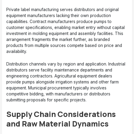
Private label manufacturing serves distributors and original
equipment manufacturers lacking their own production
capabilities. Contract manufacturers produce pumps to
customer specifications, enabling market entry without capital
investment in molding equipment and assembly facilities. This
arrangement fragments the market further, as branded
products from multiple sources compete based on price and
availability.
Distribution channels vary by region and application. Industrial
distributors serve facility maintenance departments and
engineering contractors. Agricultural equipment dealers
provide pumps alongside irrigation systems and other farm
equipment. Municipal procurement typically involves
competitive bidding, with manufacturers or distributors
submitting proposals for specific projects.
Supply Chain Considerations
and Raw Material Dynamics