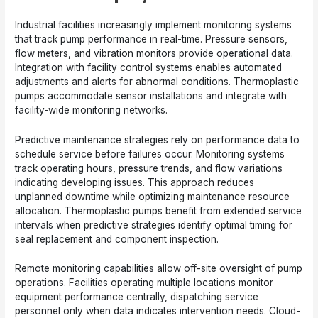
Industrial facilities increasingly implement monitoring systems
that track pump performance in real-time. Pressure sensors,
flow meters, and vibration monitors provide operational data.
Integration with facility control systems enables automated
adjustments and alerts for abnormal conditions. Thermoplastic
pumps accommodate sensor installations and integrate with
facility-wide monitoring networks.
Predictive maintenance strategies rely on performance data to
schedule service before failures occur. Monitoring systems
track operating hours, pressure trends, and flow variations
indicating developing issues. This approach reduces
unplanned downtime while optimizing maintenance resource
allocation. Thermoplastic pumps benefit from extended service
intervals when predictive strategies identify optimal timing for
seal replacement and component inspection.
Remote monitoring capabilities allow off-site oversight of pump
operations. Facilities operating multiple locations monitor
equipment performance centrally, dispatching service
personnel only when data indicates intervention needs. Cloud-