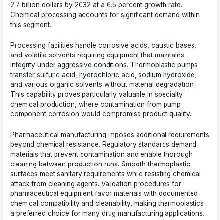
2.7 billion dollars by 2032 at a 6.5 percent growth rate.
Chemical processing accounts for significant demand within
this segment.
Processing facilities handle corrosive acids, caustic bases,
and volatile solvents requiring equipment that maintains
integrity under aggressive conditions. Thermoplastic pumps
transfer sulfuric acid, hydrochloric acid, sodium hydroxide,
and various organic solvents without material degradation.
This capability proves particularly valuable in specialty
chemical production, where contamination from pump
component corrosion would compromise product quality.
Pharmaceutical manufacturing imposes additional requirements
beyond chemical resistance. Regulatory standards demand
materials that prevent contamination and enable thorough
cleaning between production runs. Smooth thermoplastic
surfaces meet sanitary requirements while resisting chemical
attack from cleaning agents. Validation procedures for
pharmaceutical equipment favor materials with documented
chemical compatibility and cleanability, making thermoplastics
a preferred choice for many drug manufacturing applications.