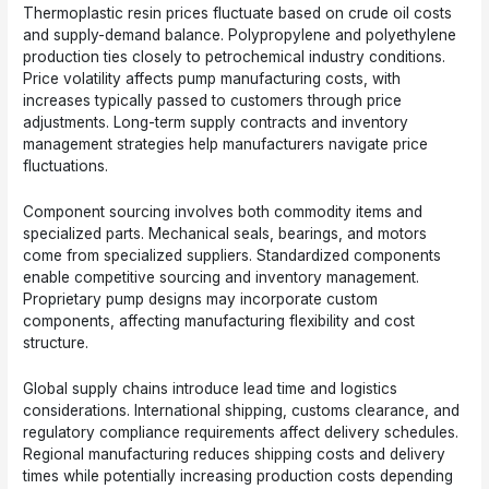
Thermoplastic resin prices fluctuate based on crude oil costs
and supply-demand balance. Polypropylene and polyethylene
production ties closely to petrochemical industry conditions.
Price volatility affects pump manufacturing costs, with
increases typically passed to customers through price
adjustments. Long-term supply contracts and inventory
management strategies help manufacturers navigate price
fluctuations.
Component sourcing involves both commodity items and
specialized parts. Mechanical seals, bearings, and motors
come from specialized suppliers. Standardized components
enable competitive sourcing and inventory management.
Proprietary pump designs may incorporate custom
components, affecting manufacturing flexibility and cost
structure.
Global supply chains introduce lead time and logistics
considerations. International shipping, customs clearance, and
regulatory compliance requirements affect delivery schedules.
Regional manufacturing reduces shipping costs and delivery
times while potentially increasing production costs depending