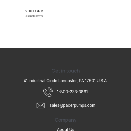
200+ GPM
6 PRODUCTS
Get in touch
41 Industrial Circle Lancaster, PA 17601 U.S.A.
1-800-233-3861
sales@pacerpumps.com
Company
About Us