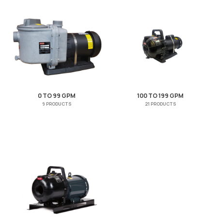
0 TO 99 GPM
100 TO 199 GPM
9 PRODUCTS
21 PRODUCTS