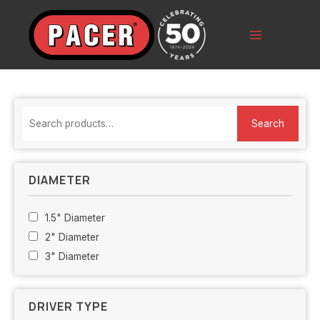
Skip
to
content
Main
Menu
S
Search
e
a
r
DIAMETER
c
h
1.5" Diameter
f
2" Diameter
o
3" Diameter
r
:
DRIVER TYPE