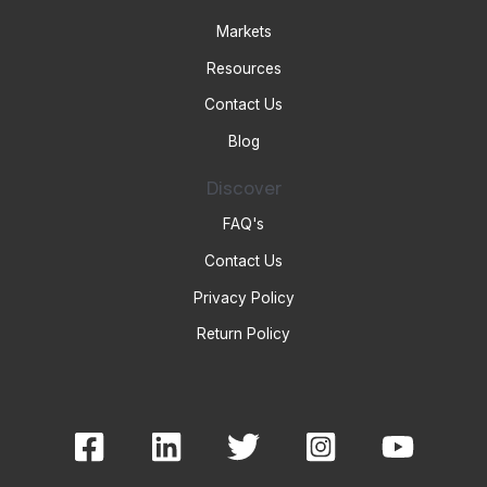
Markets
Resources
Contact Us
Blog
Discover
FAQ's
Contact Us
Privacy Policy
Return Policy