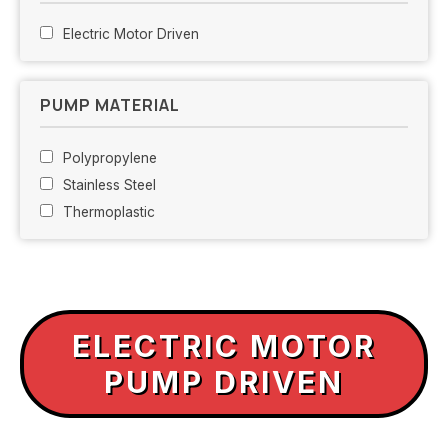
Electric Motor Driven
PUMP MATERIAL
Polypropylene
Stainless Steel
Thermoplastic
ELECTRIC MOTOR
PUMP DRIVEN