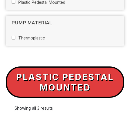
Plastic Pedestal Mounted
PUMP MATERIAL
Thermoplastic
PLASTIC PEDESTAL
MOUNTED
Showing all 3 results