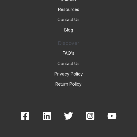
Resources
Contact Us
Blog
Discover
FAQ's
Contact Us
Privacy Policy
Return Policy