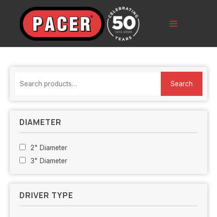
Skip
to
content
Main
Menu
S
Search
e
a
r
DIAMETER
c
h
2" Diameter
f
3" Diameter
o
r
DRIVER TYPE
: