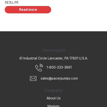
SE3LL PE
Read more
Get in touch
41 Industrial Circle Lancaster, PA 17601 U.S.A.
1-800-233-3861
sales@pacerpumps.com
Company
About Us
Markets