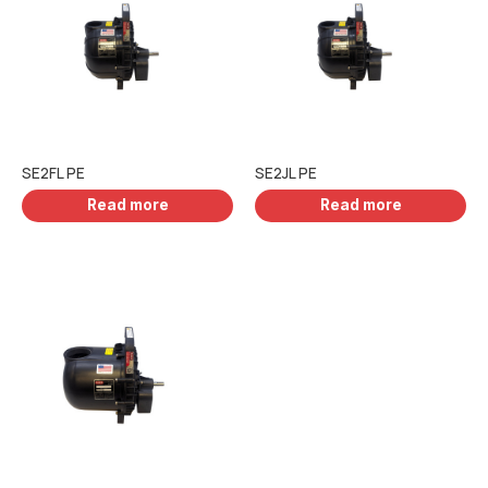
SE2FL PE
SE2JL PE
Read more
Read more