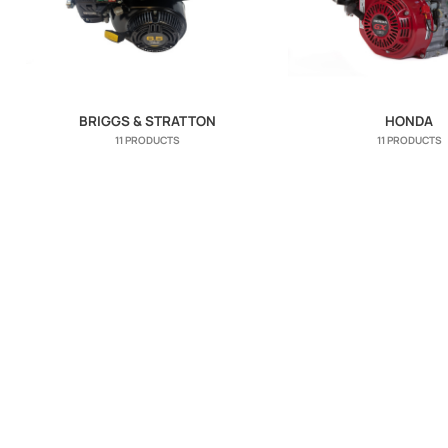
BRIGGS & STRATTON
HONDA
11 PRODUCTS
11 PRODUCTS