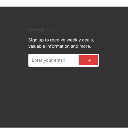
Newsletter
Sign up to receive weekly deals,
valuable information and more.