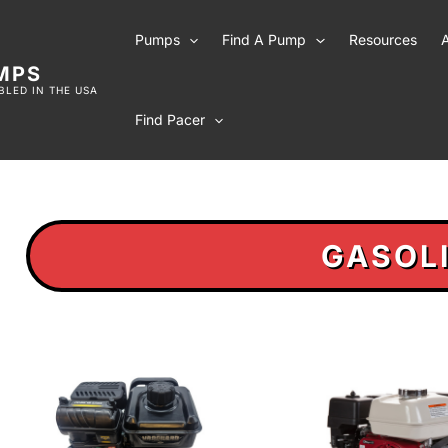
Pumps
Find A Pump
Resources
MPS
LED IN THE USA
Find Pacer
GASOL