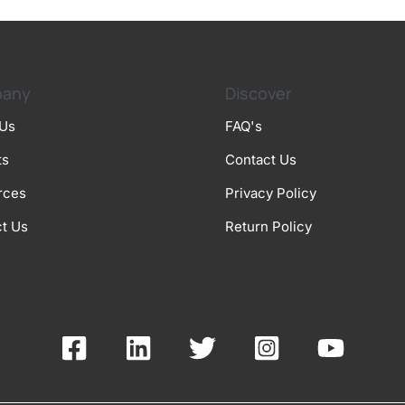
any
Discover
 Us
FAQ's
ts
Contact Us
rces
Privacy Policy
t Us
Return Policy