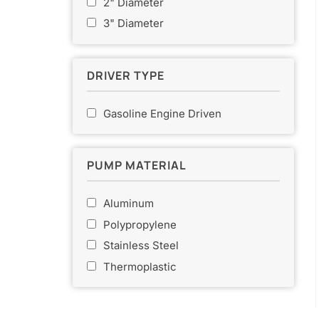
2" Diameter
o
3" Diameter
r
:
DRIVER TYPE
Gasoline Engine Driven
PUMP MATERIAL
Aluminum
Polypropylene
Stainless Steel
Thermoplastic