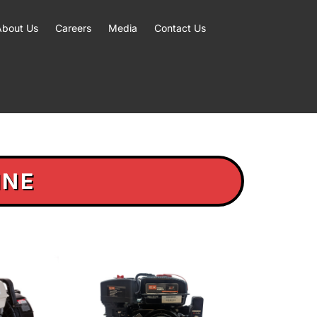
About Us
Careers
Media
Contact Us
INE