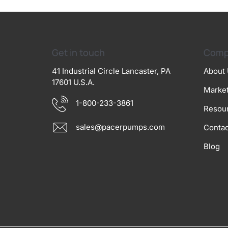
Get in touch
Comp
41 Industrial Circle Lancaster, PA
About
17601 U.S.A.
Marke
1-800-233-3861
Resou
sales@pacerpumps.com
Contac
Blog