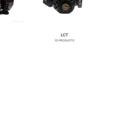
LCT
10 PRODUCTS