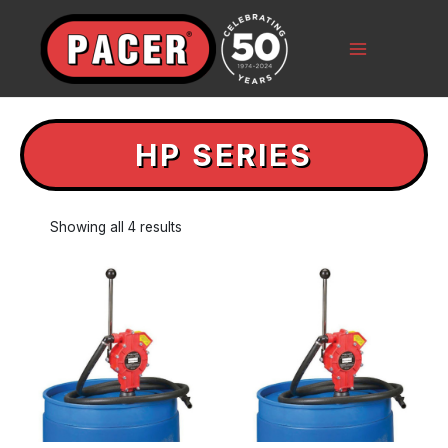
Skip
to
content
Main
Menu
HP SERIES
Showing all 4 results