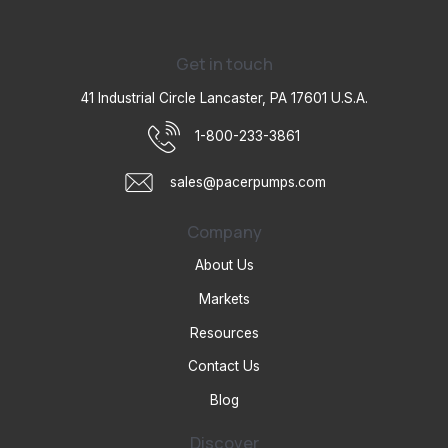
Get in touch
41 Industrial Circle Lancaster, PA 17601 U.S.A.
1-800-233-3861
sales@pacerpumps.com
Company
About Us
Markets
Resources
Contact Us
Blog
Discover