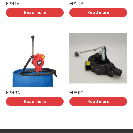
HPN 1A
HPN 2A
Read more
Read more
HPN 3A
HRE 6C
Read more
Read more