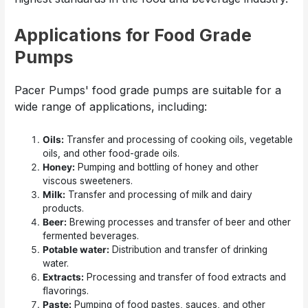
Applications for Food Grade
Pumps
Pacer Pumps' food grade pumps are suitable for a
wide range of applications, including:
Oils:
Transfer and processing of cooking oils, vegetable
oils, and other food-grade oils.
Honey:
Pumping and bottling of honey and other
viscous sweeteners.
Milk:
Transfer and processing of milk and dairy
products.
Beer:
Brewing processes and transfer of beer and other
fermented beverages.
Potable water:
Distribution and transfer of drinking
water.
Extracts:
Processing and transfer of food extracts and
flavorings.
Paste:
Pumping of food pastes, sauces, and other