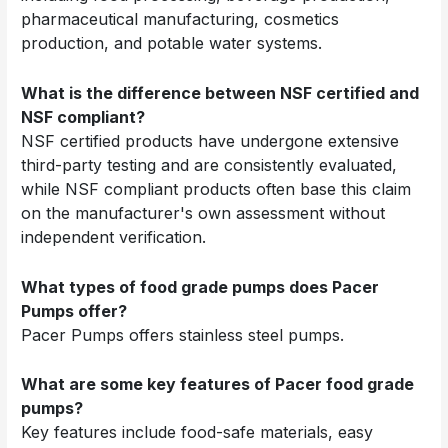
pharmaceutical manufacturing, cosmetics
production, and potable water systems.
What is the difference between NSF certified and
NSF compliant?
NSF certified products have undergone extensive
third-party testing and are consistently evaluated,
while NSF compliant products often base this claim
on the manufacturer's own assessment without
independent verification.
What types of food grade pumps does Pacer
Pumps offer?
Pacer Pumps offers stainless steel pumps.
What are some key features of Pacer food grade
pumps?
Key features include food-safe materials, easy