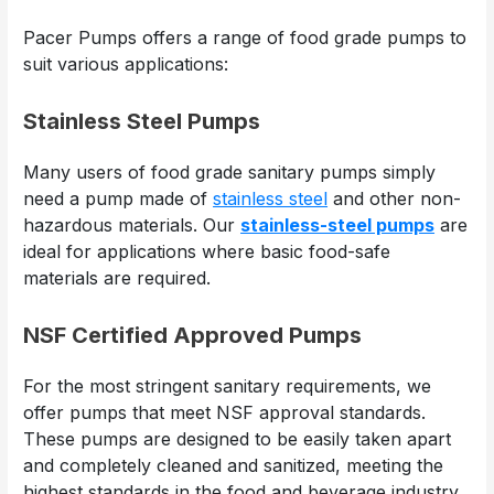
Pacer Pumps offers a range of food grade pumps to
suit various applications:
Stainless Steel Pumps
Many users of food grade sanitary pumps simply
need a pump made of
stainless steel
and other non-
hazardous materials. Our
stainless-steel pumps
are
ideal for applications where basic food-safe
materials are required.
NSF Certified Approved Pumps
For the most stringent sanitary requirements, we
offer pumps that meet NSF approval standards.
These pumps are designed to be easily taken apart
and completely cleaned and sanitized, meeting the
highest standards in the food and beverage industry.