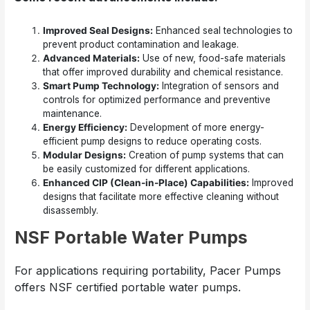
Improved Seal Designs:
Enhanced seal technologies to
prevent product contamination and leakage.
Advanced Materials:
Use of new, food-safe materials
that offer improved durability and chemical resistance.
Smart Pump Technology:
Integration of sensors and
controls for optimized performance and preventive
maintenance.
Energy Efficiency:
Development of more energy-
efficient pump designs to reduce operating costs.
Modular Designs:
Creation of pump systems that can
be easily customized for different applications.
Enhanced CIP (Clean-in-Place) Capabilities:
Improved
designs that facilitate more effective cleaning without
disassembly.
NSF Portable Water Pumps
For applications requiring portability, Pacer Pumps
offers NSF certified portable water pumps.