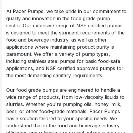
At Pacer Pumps, we take pride in our commitment to
quality and innovation in the food grade pump
sector. Our extensive range of NSF certified pumps
is designed to meet the stringent requirements of the
food and beverage industry, as well as other
applications where maintaining product purity is
paramount. We offer a variety of pump types,
including stainless steel pumps for basic food-safe
applications, and NSF certified approved pumps for
the most demanding sanitary requirements.
Our food grade pumps are engineered to handle a
wide range of products, from low-viscosity liquids to
slurries. Whether you're pumping oils, honey, milk,
beer, or other food-grade materials, Pacer Pumps
has a solution tailored to your specific needs. We
understand that in the food and beverage industry,
efficiency and reliability are crucial, which is why our