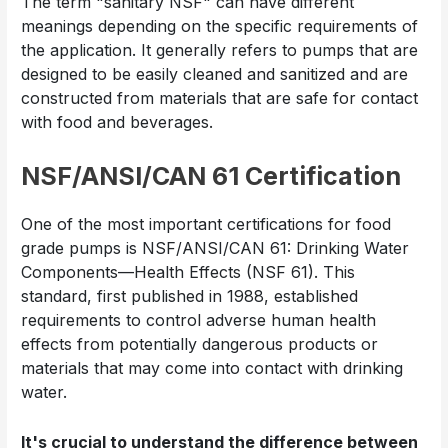
The term "sanitary NSF" can have different
meanings depending on the specific requirements of
the application. It generally refers to pumps that are
designed to be easily cleaned and sanitized and are
constructed from materials that are safe for contact
with food and beverages.
NSF/ANSI/CAN 61 Certification
One of the most important certifications for food
grade pumps is NSF/ANSI/CAN 61: Drinking Water
Components—Health Effects (NSF 61). This
standard, first published in 1988, established
requirements to control adverse human health
effects from potentially dangerous products or
materials that may come into contact with drinking
water.
It's crucial to understand the difference between