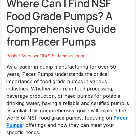
Where Can I Find NSF
Food Grade Pumps? A
Comprehensive Guide
from Pacer Pumps
Posts
/ By
ojcwrDfDrS@mfgempire.com
As a leader in pump manufacturing for over 50
years, Pacer Pumps understands the critical
importance of food grade pumps in various
industries. Whether you're in food processing,
beverage production, or need pumps for potable
drinking water, having a reliable and certified pump is
essential. This comprehensive guide will explore the
world of NSF food grade pumps, focusing on
Pacer
Pumps
' offerings and how they can meet your
specific needs.