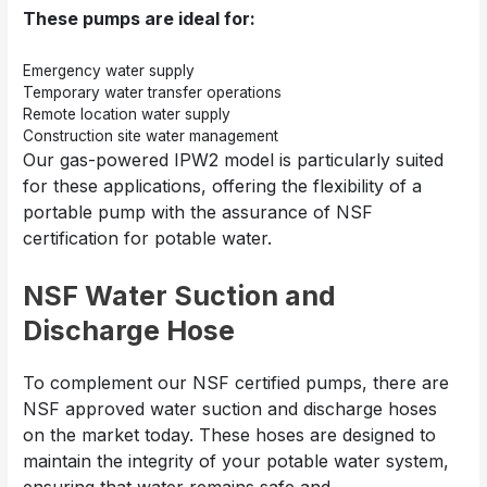
These pumps are ideal for:
Emergency water supply
Temporary water transfer operations
Remote location water supply
Construction site water management
Our gas-powered IPW2 model is particularly suited
for these applications, offering the flexibility of a
portable pump with the assurance of NSF
certification for potable water.
NSF Water Suction and
Discharge Hose
To complement our NSF certified pumps, there are
NSF approved water suction and discharge hoses
on the market today. These hoses are designed to
maintain the integrity of your potable water system,