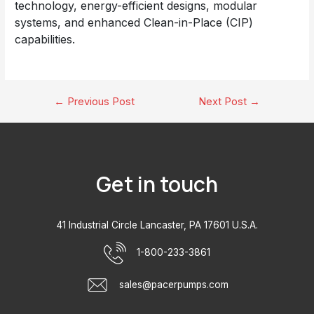
technology, energy-efficient designs, modular
systems, and enhanced Clean-in-Place (CIP)
capabilities.
Post
←
Previous Post
Next Post
→
navigation
Get in touch
41 Industrial Circle Lancaster, PA 17601 U.S.A.
1-800-233-3861
sales@pacerpumps.com