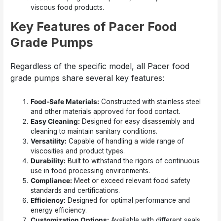
viscous food products.
Key Features of Pacer Food
Grade Pumps
Regardless of the specific model, all Pacer food
grade pumps share several key features:
Food-Safe Materials:
Constructed with stainless steel
and other materials approved for food contact.
Easy Cleaning:
Designed for easy disassembly and
cleaning to maintain sanitary conditions.
Versatility:
Capable of handling a wide range of
viscosities and product types.
Durability:
Built to withstand the rigors of continuous
use in food processing environments.
Compliance:
Meet or exceed relevant food safety
standards and certifications.
Efficiency:
Designed for optimal performance and
energy efficiency.
Customization Options:
Available with different seals,