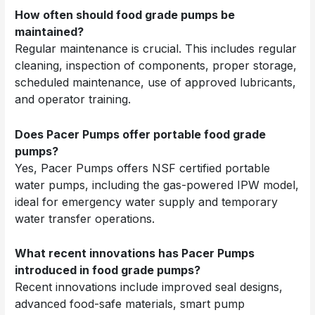
How often should food grade pumps be
maintained?
Regular maintenance is crucial. This includes regular
cleaning, inspection of components, proper storage,
scheduled maintenance, use of approved lubricants,
and operator training.
Does Pacer Pumps offer portable food grade
pumps?
Yes, Pacer Pumps offers NSF certified portable
water pumps, including the gas-powered IPW model,
ideal for emergency water supply and temporary
water transfer operations.
What recent innovations has Pacer Pumps
introduced in food grade pumps?
Recent innovations include improved seal designs,
advanced food-safe materials, smart pump