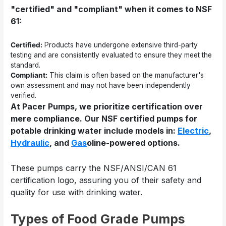
"certified" and "compliant" when it comes to NSF
61:
Certified:
Products have undergone extensive third-party
testing and are consistently evaluated to ensure they meet the
standard.
Compliant:
This claim is often based on the manufacturer's
own assessment and may not have been independently
verified.
At Pacer Pumps, we prioritize certification over
mere compliance. Our NSF certified pumps for
potable drinking water include models in:
Electric
,
Hydraulic
, and
Gas
oline-powered
options.
These pumps carry the NSF/ANSI/CAN 61
certification logo, assuring you of their safety and
quality for use with drinking water.
Types of Food Grade Pumps