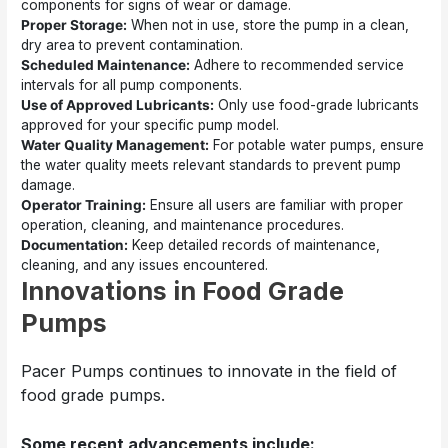
components for signs of wear or damage.
Proper Storage:
When not in use, store the pump in a clean,
dry area to prevent contamination.
Scheduled Maintenance:
Adhere to recommended service
intervals for all pump components.
Use of Approved Lubricants:
Only use food-grade lubricants
approved for your specific pump model.
Water Quality Management:
For potable water pumps, ensure
the water quality meets relevant standards to prevent pump
damage.
Operator Training:
Ensure all users are familiar with proper
operation, cleaning, and maintenance procedures.
Documentation:
Keep detailed records of maintenance,
cleaning, and any issues encountered.
Innovations in Food Grade
Pumps
Pacer Pumps continues to innovate in the field of
food grade pumps.
Some recent advancements include: