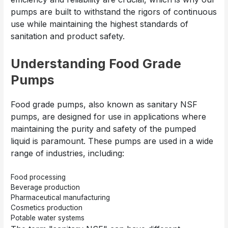
pumps are built to withstand the rigors of continuous
use while maintaining the highest standards of
sanitation and product safety.
Understanding Food Grade
Pumps
Food grade pumps, also known as sanitary NSF
pumps, are designed for use in applications where
maintaining the purity and safety of the pumped
liquid is paramount. These pumps are used in a wide
range of industries, including:
Food processing
Beverage production
Pharmaceutical manufacturing
Cosmetics production
Potable water systems