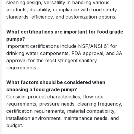
cleaning design, versatility in handling various
products, durability, compliance with food safety
standards, efficiency, and customization options.
What certifications are important for food grade
pumps?
Important certifications include NSF/ANSI 61 for
drinking water components, FDA approval, and 3A
approval for the most stringent sanitary
requirements.
What factors should be considered when
choosing a food grade pump?
Consider product characteristics, flow rate
requirements, pressure needs, cleaning frequency,
certification requirements, material compatibility,
installation environment, maintenance needs, and
budget.