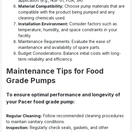
application (e.g., NSF 61, FDA, 3A).
Material Compatibility:
Choose pump materials that are
compatible with the product being pumped and any
cleaning chemicals used.
Installation Environment:
Consider factors such as
temperature, humidity, and space constraints in your
facility.
Maintenance Requirements: Evaluate the ease of
maintenance and availability of spare parts.
Budget Considerations: Balance initial costs with long-
term reliability and efficiency.
Maintenance Tips for Food
Grade Pumps
To ensure optimal performance and longevity of
your Pacer food grade pump:
Regular Cleaning:
Follow recommended cleaning procedures
to maintain sanitary conditions.
Inspection:
Regularly check seals, gaskets, and other