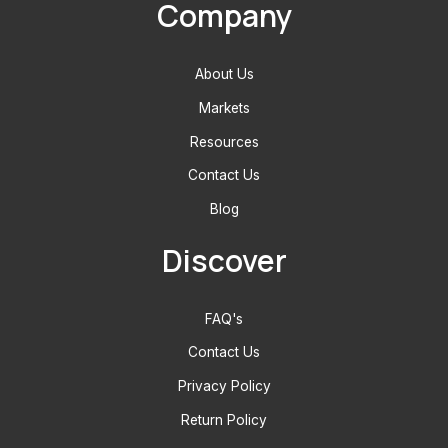
Company
About Us
Markets
Resources
Contact Us
Blog
Discover
FAQ's
Contact Us
Privacy Policy
Return Policy