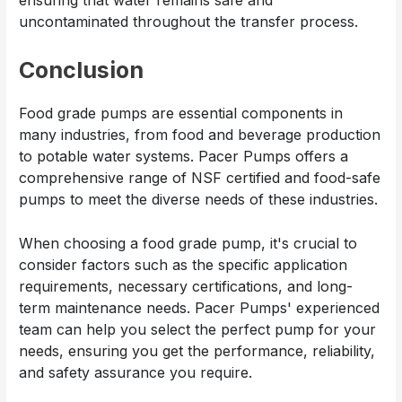
ensuring that water remains safe and
uncontaminated throughout the transfer process.
Conclusion
Food grade pumps are essential components in
many industries, from food and beverage production
to potable water systems. Pacer Pumps offers a
comprehensive range of NSF certified and food-safe
pumps to meet the diverse needs of these industries.
When choosing a food grade pump, it's crucial to
consider factors such as the specific application
requirements, necessary certifications, and long-
term maintenance needs. Pacer Pumps' experienced
team can help you select the perfect pump for your
needs, ensuring you get the performance, reliability,
and safety assurance you require.