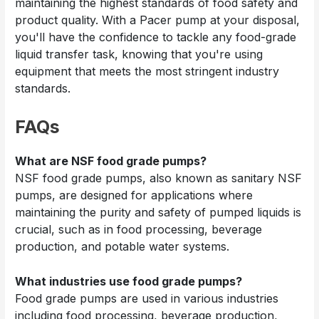
maintaining the highest standards of food safety and
product quality. With a Pacer pump at your disposal,
you'll have the confidence to tackle any food-grade
liquid transfer task, knowing that you're using
equipment that meets the most stringent industry
standards.
FAQs
What are NSF food grade pumps?
NSF food grade pumps, also known as sanitary NSF
pumps, are designed for applications where
maintaining the purity and safety of pumped liquids is
crucial, such as in food processing, beverage
production, and potable water systems.
What industries use food grade pumps?
Food grade pumps are used in various industries
including food processing, beverage production,