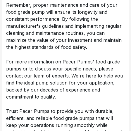
Remember, proper maintenance and care of your
food grade pump will ensure its longevity and
consistent performance. By following the
manufacturer's guidelines and implementing regular
cleaning and maintenance routines, you can
maximize the value of your investment and maintain
the highest standards of food safety.
For more information on Pacer Pumps' food grade
pumps or to discuss your specific needs, please
contact our team of experts. We're here to help you
find the ideal pump solution for your application,
backed by our decades of experience and
commitment to quality.
Trust Pacer Pumps to provide you with durable,
efficient, and reliable food grade pumps that will
keep your operations running smoothly while