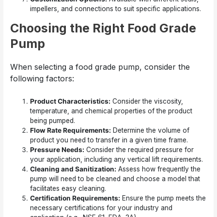
impellers, and connections to suit specific applications.
Choosing the Right Food Grade
Pump
When selecting a food grade pump, consider the
following factors:
Product Characteristics:
Consider the viscosity,
temperature, and chemical properties of the product
being pumped.
Flow Rate Requirements:
Determine the volume of
product you need to transfer in a given time frame.
Pressure Needs:
Consider the required pressure for
your application, including any vertical lift requirements.
Cleaning and Sanitization:
Assess how frequently the
pump will need to be cleaned and choose a model that
facilitates easy cleaning.
Certification Requirements:
Ensure the pump meets the
necessary certifications for your industry and