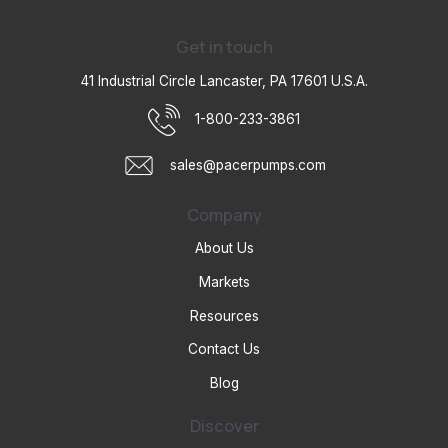
Get in touch
41 Industrial Circle Lancaster, PA 17601 U.S.A.
1-800-233-3861
sales@pacerpumps.com
Company
About Us
Markets
Resources
Contact Us
Blog
Discover