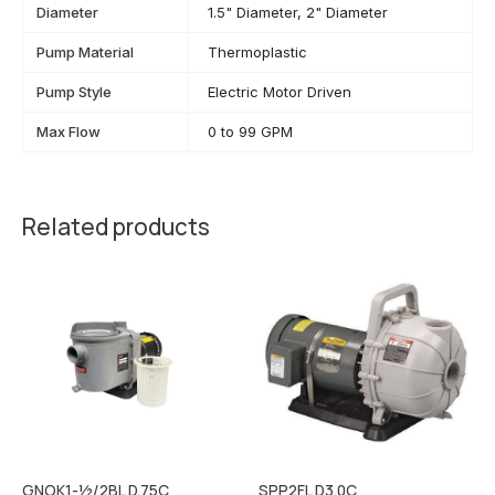
Diameter
1.5" Diameter, 2" Diameter
Pump Material
Thermoplastic
Pump Style
Electric Motor Driven
Max Flow
0 to 99 GPM
Related products
GNOK1-½/2BL D.75C
SPP2FL D3.0C