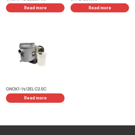
Read more
Read more
GNOK1-½/2EL C2.0C
Read more