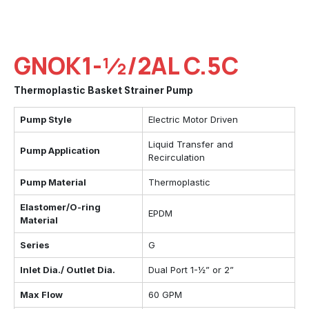
GNOK1-½/2AL C.5C
Thermoplastic Basket Strainer Pump
Pump Style
Electric Motor Driven
Liquid Transfer and
Pump Application
Recirculation
Pump Material
Thermoplastic
Elastomer/O-ring
EPDM
Material
Series
G
Inlet Dia./ Outlet Dia.
Dual Port 1-½” or 2”
Max Flow
60 GPM