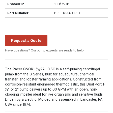
Phase/HP
1PH/ ½HP
Part Number
P-60-61A4-C.5C
Request a Quote
Have questions? Our pump experts are ready to help.
The Pacer GNOK1-½/2AL C.5C is a self-priming centrifugal
pump from the G Series, built for aquaculture, chemical
transfer, and lobster farming applications. Constructed from
corrosion-resistant engineered thermoplastic, this Dual Port 1-
½” or 2” pump delivers up to 60 GPM with an open, non-
clogging impeller ideal for live organisms and sensitive fluids.
Driven by a Electric. Molded and assembled in Lancaster, PA
USA since 1974.