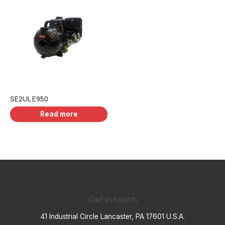
SE2UL E950
Read more
Get in touch
41 Industrial Circle Lancaster, PA 17601 U.S.A.