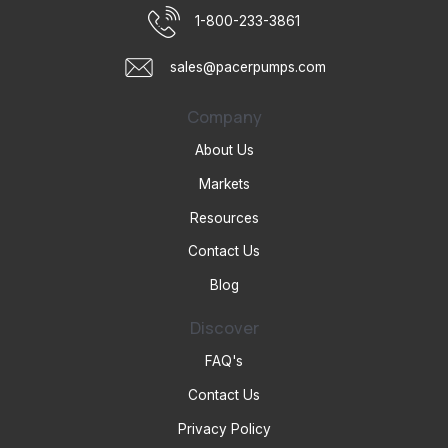
1-800-233-3861
sales@pacerpumps.com
Company
About Us
Markets
Resources
Contact Us
Blog
Discover
FAQ's
Contact Us
Privacy Policy