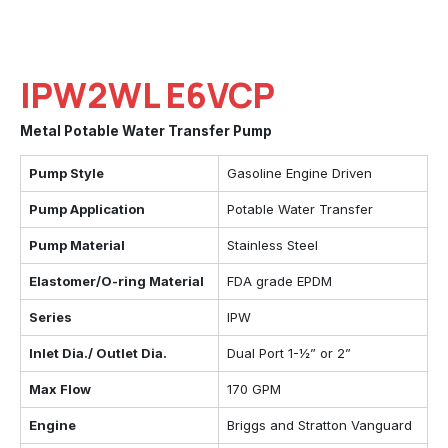
IPW2WL E6VCP
Metal Potable Water Transfer Pump
Pump Style
Gasoline Engine Driven
Pump Application
Potable Water Transfer
Pump Material
Stainless Steel
Elastomer/O-ring Material
FDA grade EPDM
Series
IPW
Inlet Dia./ Outlet Dia.
Dual Port 1-½” or 2”
Max Flow
170 GPM
Engine
Briggs and Stratton Vanguard