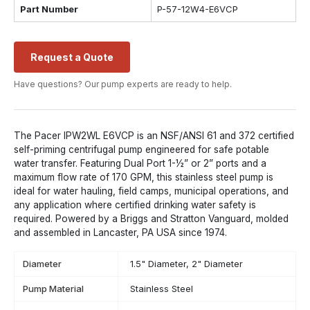
Part Number
P-57-12W4-E6VCP
Request a Quote
Have questions? Our pump experts are ready to help.
The Pacer IPW2WL E6VCP is an NSF/ANSI 61 and 372 certified
self-priming centrifugal pump engineered for safe potable
water transfer. Featuring Dual Port 1-½” or 2” ports and a
maximum flow rate of 170 GPM, this stainless steel pump is
ideal for water hauling, field camps, municipal operations, and
any application where certified drinking water safety is
required. Powered by a Briggs and Stratton Vanguard, molded
and assembled in Lancaster, PA USA since 1974.
Diameter
1.5" Diameter, 2" Diameter
Pump Material
Stainless Steel