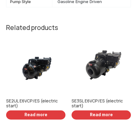
Pump Style
Gasoline Engine Driven
Related products
SE2UL E6VCP/ES (electric
SE3SL E6VCP/ES (electric
start)
start)
Read more
Read more