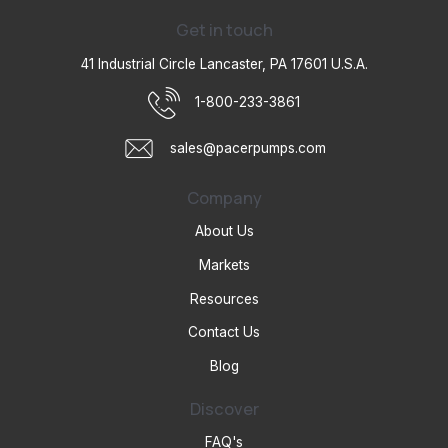
Get in touch
41 Industrial Circle Lancaster, PA 17601 U.S.A.
1-800-233-3861
sales@pacerpumps.com
Company
About Us
Markets
Resources
Contact Us
Blog
Discover
FAQ's