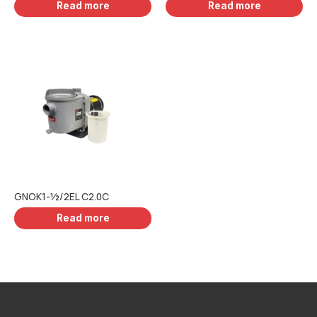
Read more
Read more
GNOK1-½/2EL C2.0C
Read more