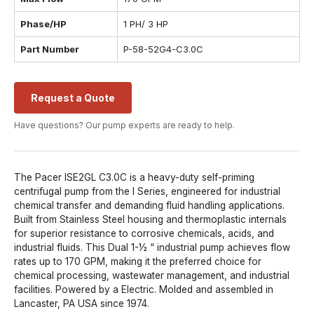
Phase/HP
1 PH/ 3 HP
Part Number
P-58-52G4-C3.0C
Request a Quote
Have questions? Our pump experts are ready to help.
The Pacer ISE2GL C3.0C is a heavy-duty self-priming
centrifugal pump from the I Series, engineered for industrial
chemical transfer and demanding fluid handling applications.
Built from Stainless Steel housing and thermoplastic internals
for superior resistance to corrosive chemicals, acids, and
industrial fluids. This Dual 1-½ “ industrial pump achieves flow
rates up to 170 GPM, making it the preferred choice for
chemical processing, wastewater management, and industrial
facilities. Powered by a Electric. Molded and assembled in
Lancaster, PA USA since 1974.