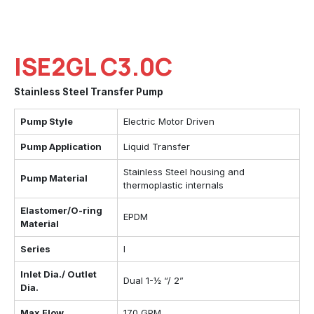
ISE2GL C3.0C
Stainless Steel Transfer Pump
Pump Style
Electric Motor Driven
Pump Application
Liquid Transfer
Stainless Steel housing and
Pump Material
thermoplastic internals
Elastomer/O-ring
EPDM
Material
Series
I
Inlet Dia./ Outlet
Dual 1-½ “/ 2”
Dia.
Max Flow
170 GPM