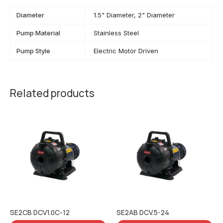
Diameter
1.5" Diameter, 2" Diameter
Pump Material
Stainless Steel
Pump Style
Electric Motor Driven
Related products
SE2CB DCV1.0C-12
SE2AB DCV.5-24