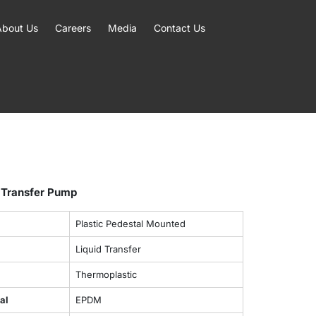
About Us
Careers
Media
Contact Us
 Transfer Pump
Plastic Pedestal Mounted
Liquid Transfer
Thermoplastic
al
EPDM