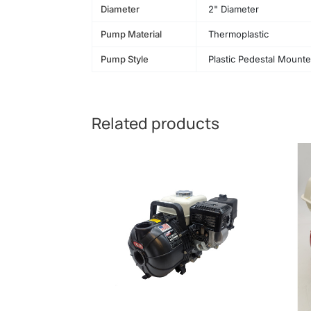
Diameter
2" Diameter
Pump Material
Thermoplastic
Pump Style
Plastic Pedestal Mount
Related products