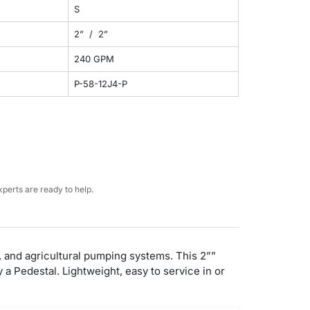
S
2” / 2”
240 GPM
P-58-12J4-P
perts are ready to help.
l, and agricultural pumping systems. This 2””
 Pedestal. Lightweight, easy to service in or