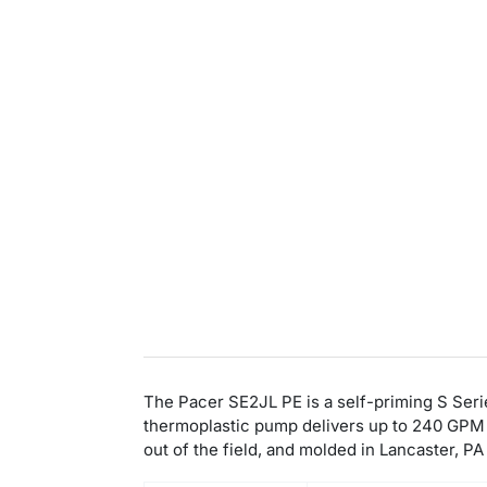
The Pacer SE2JL PE is a self-priming S Serie
thermoplastic pump delivers up to 240 GPM w
out of the field, and molded in Lancaster, P