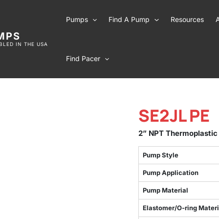
Pumps
Find A Pump
Resources
MPS
LED IN THE USA
Find Pacer
SE2JL PE
2” NPT Thermoplastic
Pump Style
Pump Application
Pump Material
Elastomer/O-ring Materi