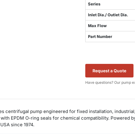
Series
Inlet Dia./ Outlet Dia.
Max Flow
Part Number
Request a Quote
Have questions? Our pump ex
s centrifugal pump engineered for fixed installation, industria
ith EPDM O-ring seals for chemical compatibility. Powered by a
A USA since 1974.