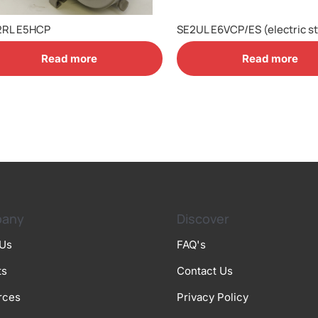
2RL E5HCP
SE2UL E6VCP/ES (electric st
Read more
Read more
any
Discover
 Us
FAQ's
ts
Contact Us
rces
Privacy Policy