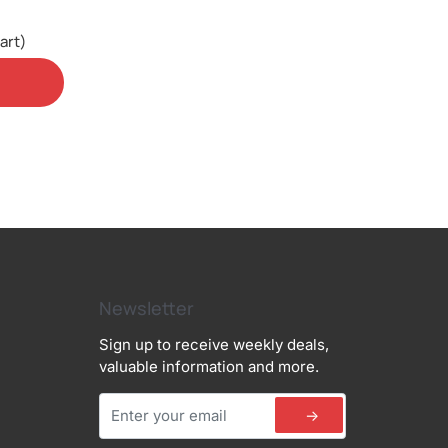
art)
Newsletter
Sign up to receive weekly deals,
valuable information and more.