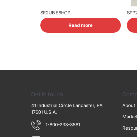
SE2UB E6HCP
SPP
Read more
Get in touch
Comp
41 Industrial Circle Lancaster, PA
About
17601 U.S.A.
Marke
1-800-233-3861
Resou