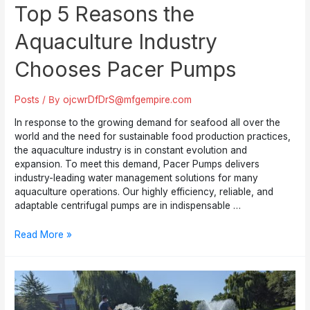
Top 5 Reasons the
Aquaculture Industry
Chooses Pacer Pumps
Posts
/ By
ojcwrDfDrS@mfgempire.com
In response to the growing demand for seafood all over the
world and the need for sustainable food production practices,
the aquaculture industry is in constant evolution and
expansion. To meet this demand, Pacer Pumps delivers
industry-leading water management solutions for many
aquaculture operations. Our highly efficiency, reliable, and
adaptable centrifugal pumps are in indispensable …
Top
Read More »
5
Reasons
the
Aquaculture
Industry