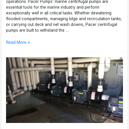
operations. Pacer Pumps’ marine centrifugal pumps are
essential tools for the marine industry and perform
exceptionally well in all critical tasks. Whether dewatering
flooded compartments, managing bilge and recirculation tanks,
or carrying out deck and net wash downs, Pacer centrifugal
pumps are built to withstand the …
Top
Read More »
5
Reasons
the
Marine
Industry
Needs
Pacer
Pumps