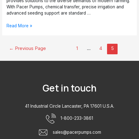
provides solutions to the diverse demands of modern farming.
With Pacer Pumps, chemical transfer, precise irrigation and
advanced seeding support are standard …
Top
Read More »
5
Reasons
the
Posts
←
Previous Page
1
…
4
5
Agricultural
pagination
Industry
Needs
Pacer
Pumps
Get in touch
41 Industrial Circle Lancaster, PA 17601 U.S.A.
1-800-233-3861
sales@pacerpumps.com