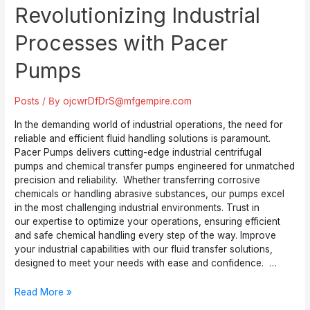
Revolutionizing Industrial
Processes with Pacer
Pumps
Posts
/ By
ojcwrDfDrS@mfgempire.com
In the demanding world of industrial operations, the need for
reliable and efficient fluid handling solutions is paramount.
Pacer Pumps delivers cutting-edge industrial centrifugal
pumps and chemical transfer pumps engineered for unmatched
precision and reliability. Whether transferring corrosive
chemicals or handling abrasive substances, our pumps excel
in the most challenging industrial environments. Trust in
our expertise to optimize your operations, ensuring efficient
and safe chemical handling every step of the way. Improve
your industrial capabilities with our fluid transfer solutions,
designed to meet your needs with ease and confidence. …
Revolutionizing
Read More »
Industrial