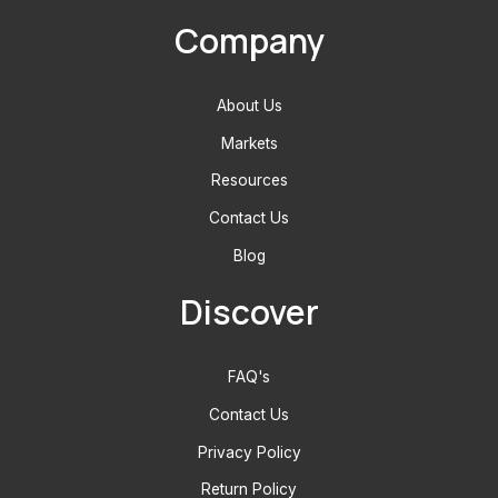
Company
About Us
Markets
Resources
Contact Us
Blog
Discover
FAQ's
Contact Us
Privacy Policy
Return Policy