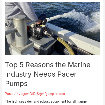
Series
Electric
Motor
Driven
Pumps:
Polypropylene
and
Thermoplastic
Excellence
Top 5 Reasons the Marine
Industry Needs Pacer
Pumps
Posts
/ By
ojcwrDfDrS@mfgempire.com
The high seas demand robust equipment for all marine