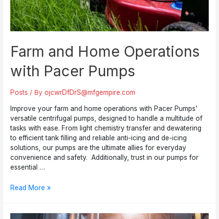
Farm and Home Operations
with Pacer Pumps
Posts
/ By
ojcwrDfDrS@mfgempire.com
Improve your farm and home operations with Pacer Pumps’
versatile centrifugal pumps, designed to handle a multitude of
tasks with ease. From light chemistry transfer and dewatering
to efficient tank filling and reliable anti-icing and de-icing
solutions, our pumps are the ultimate allies for everyday
convenience and safety. Additionally, trust in our pumps for
essential …
Farm
Read More »
and
Home
Operations