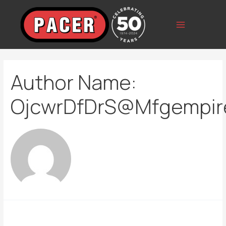
Skip
to
content
Main
Menu
Author Name:
OjcwrDfDrS@mfgempir