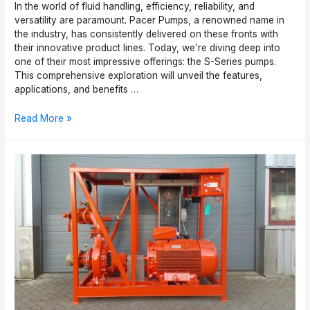
In the world of fluid handling, efficiency, reliability, and
versatility are paramount. Pacer Pumps, a renowned name in
the industry, has consistently delivered on these fronts with
their innovative product lines. Today, we’re diving deep into
one of their most impressive offerings: the S-Series pumps.
This comprehensive exploration will unveil the features,
applications, and benefits …
Pacer
Read More »
Pumps
S-
Series:
Versatile
Solutions
for
Fluid
Handling