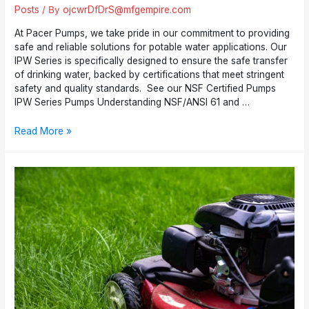
Posts
/ By
ojcwrDfDrS@mfgempire.com
At Pacer Pumps, we take pride in our commitment to providing
safe and reliable solutions for potable water applications. Our
IPW Series is specifically designed to ensure the safe transfer
of drinking water, backed by certifications that meet stringent
safety and quality standards. See our NSF Certified Pumps
IPW Series Pumps Understanding NSF/ANSI 61 and …
Pacer
Read More »
Pumps
IPW
Series:
NSF
Certified
Pumps
for
Safe
Drinking
Water