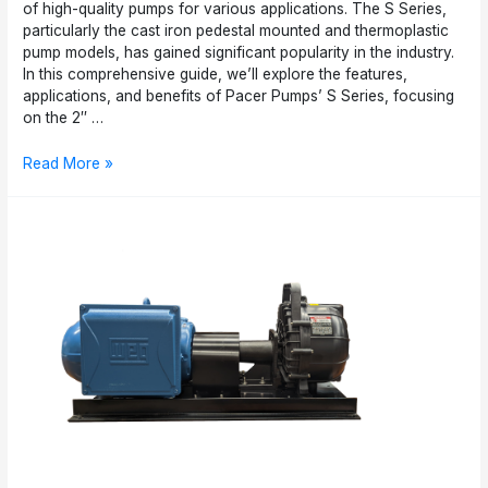
of high-quality pumps for various applications. The S Series,
particularly the cast iron pedestal mounted and thermoplastic
pump models, has gained significant popularity in the industry.
In this comprehensive guide, we’ll explore the features,
applications, and benefits of Pacer Pumps’ S Series, focusing
on the 2″ …
Pacer
Read More »
Pumps’
S
Series:
A
Comprehensive
Guide
to
Cast
Iron
Pedestal
Mounted
and
Thermoplastic
Pumps