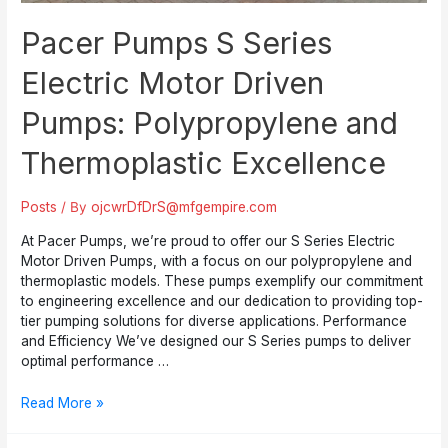
Pacer Pumps S Series
Electric Motor Driven
Pumps: Polypropylene and
Thermoplastic Excellence
Posts
/ By
ojcwrDfDrS@mfgempire.com
At Pacer Pumps, we’re proud to offer our S Series Electric
Motor Driven Pumps, with a focus on our polypropylene and
thermoplastic models. These pumps exemplify our commitment
to engineering excellence and our dedication to providing top-
tier pumping solutions for diverse applications. Performance
and Efficiency We’ve designed our S Series pumps to deliver
optimal performance …
Pacer
Read More »
Pumps
S