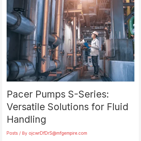
with
Pacer
Pumps
Pacer Pumps S-Series:
Versatile Solutions for Fluid
Handling
Posts
/ By
ojcwrDfDrS@mfgempire.com