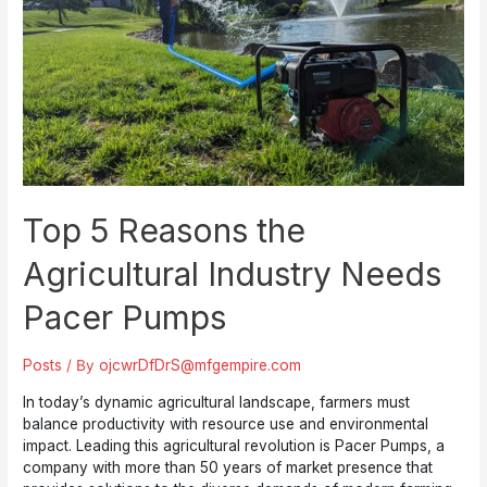
Chooses
Pacer
Pumps
Top 5 Reasons the
Agricultural Industry Needs
Pacer Pumps
Posts
/ By
ojcwrDfDrS@mfgempire.com
In today’s dynamic agricultural landscape, farmers must
balance productivity with resource use and environmental
impact. Leading this agricultural revolution is Pacer Pumps, a
company with more than 50 years of market presence that