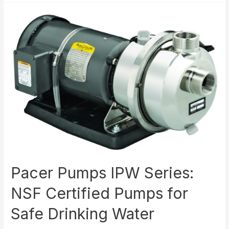
Processes
with
Pacer
Pumps
Pacer Pumps IPW Series:
NSF Certified Pumps for
Safe Drinking Water