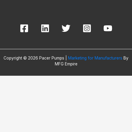
Copyright © 2026 Pacer Pumps |
Marketing for Manufacturers
By
MFG Empire