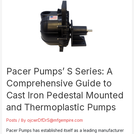
Pacer Pumps’ S Series: A
Comprehensive Guide to
Cast Iron Pedestal Mounted
and Thermoplastic Pumps
Posts
/ By
ojcwrDfDrS@mfgempire.com
Pacer Pumps has established itself as a leading manufacturer