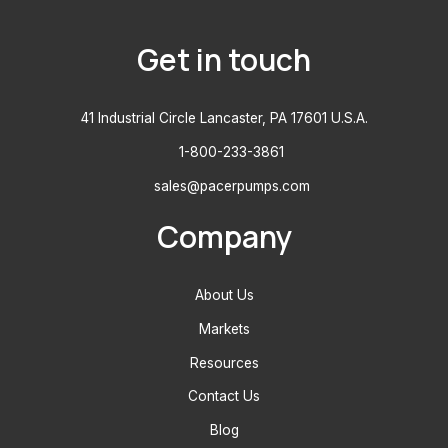
Get in touch
41 Industrial Circle Lancaster, PA 17601 U.S.A.
1-800-233-3861
sales@pacerpumps.com
Company
About Us
Markets
Resources
Contact Us
Blog