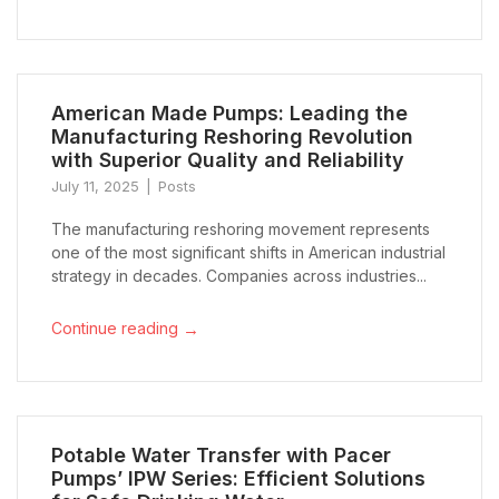
American Made Pumps: Leading the
Manufacturing Reshoring Revolution
with Superior Quality and Reliability
July 11, 2025
Posts
The manufacturing reshoring movement represents
one of the most significant shifts in American industrial
strategy in decades. Companies across industries...
→
Continue reading
Potable Water Transfer with Pacer
Pumps’ IPW Series: Efficient Solutions