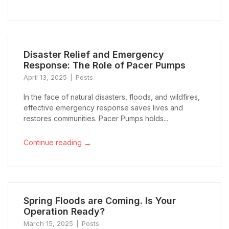
Disaster Relief and Emergency
Response: The Role of Pacer Pumps
April 13, 2025
Posts
In the face of natural disasters, floods, and wildfires,
effective emergency response saves lives and
restores communities. Pacer Pumps holds...
→
Continue reading
Spring Floods are Coming. Is Your
Operation Ready?
March 15, 2025
Posts