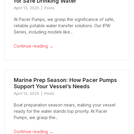
for Safe Drinking Water
April 13, 2025
Posts
At Pacer Pumps, we grasp the significance of safe,
reliable potable water transfer solutions. Our IPW
Series, including models like...
→
Continue reading
Marine Prep Season: How Pacer Pumps
Support Your Vessel’s Needs
April 13, 2025
Posts
Boat preparation season nears, making your vessel
ready for the water stands top priority. At Pacer
Pumps, we grasp the...
→
Continue reading