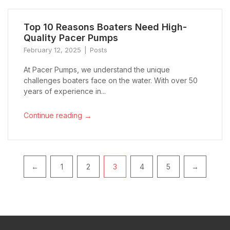
Top 10 Reasons Boaters Need High-
Quality Pacer Pumps
February 12, 2025
Posts
At Pacer Pumps, we understand the unique
challenges boaters face on the water. With over 50
years of experience in...
→
Continue reading
Pagination
←
1
2
3
4
5
→