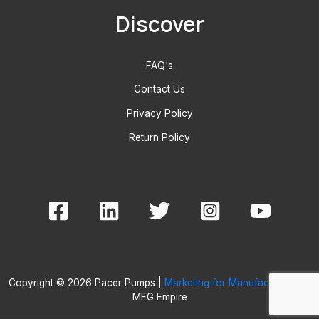
Discover
FAQ's
Contact Us
Privacy Policy
Return Policy
Copyright © 2026 Pacer Pumps |
Marketing for Manufacturers
By
MFG Empire