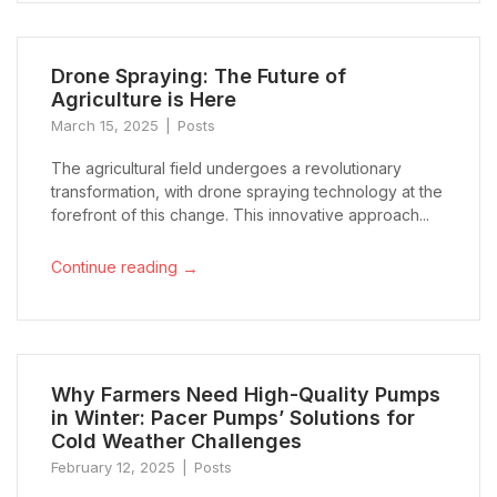
Drone Spraying: The Future of
Agriculture is Here
March 15, 2025
Posts
The agricultural field undergoes a revolutionary
transformation, with drone spraying technology at the
forefront of this change. This innovative approach...
→
Continue reading
Why Farmers Need High-Quality Pumps
in Winter: Pacer Pumps’ Solutions for
Cold Weather Challenges
February 12, 2025
Posts