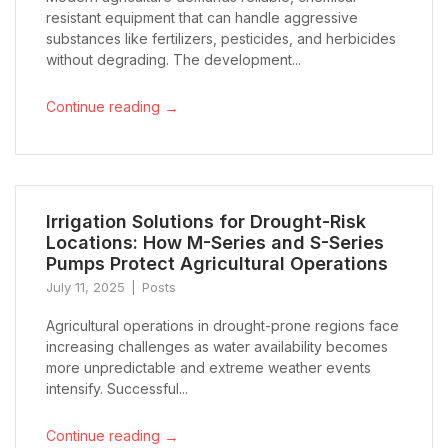
resistant equipment that can handle aggressive
substances like fertilizers, pesticides, and herbicides
without degrading. The development...
→
Continue reading
Irrigation Solutions for Drought-Risk
Locations: How M-Series and S-Series
Pumps Protect Agricultural Operations
July 11, 2025
Posts
Agricultural operations in drought-prone regions face
increasing challenges as water availability becomes
more unpredictable and extreme weather events
intensify. Successful...
→
Continue reading