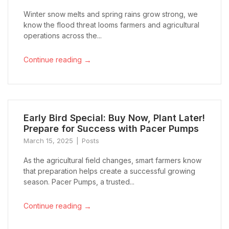
Winter snow melts and spring rains grow strong, we
know the flood threat looms farmers and agricultural
operations across the...
→
Continue reading
Early Bird Special: Buy Now, Plant Later!
Prepare for Success with Pacer Pumps
March 15, 2025
Posts
As the agricultural field changes, smart farmers know
that preparation helps create a successful growing
season. Pacer Pumps, a trusted...
→
Continue reading