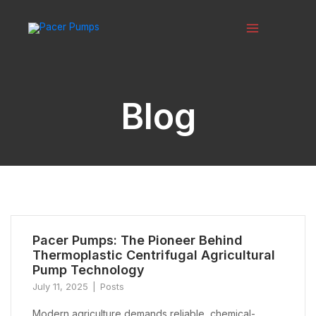
Skip
to
content
Main
Menu
Blog
Pacer Pumps: The Pioneer Behind
Thermoplastic Centrifugal Agricultural
Pump Technology
July 11, 2025
Posts
Modern agriculture demands reliable, chemical-