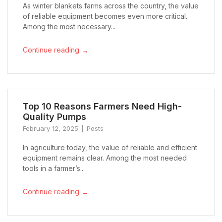
As winter blankets farms across the country, the value
of reliable equipment becomes even more critical.
Among the most necessary...
→
Continue reading
Top 10 Reasons Farmers Need High-
Quality Pumps
February 12, 2025
Posts
In agriculture today, the value of reliable and efficient
equipment remains clear. Among the most needed
tools in a farmer’s...
→
Continue reading