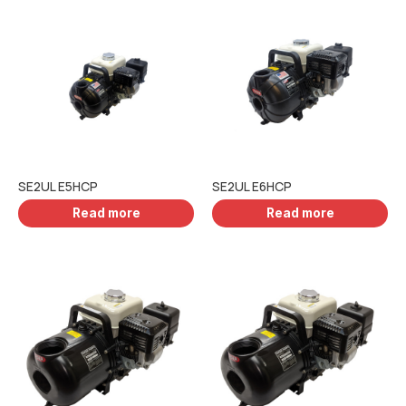
SE2UL E5HCP
SE2UL E6HCP
Read more
Read more