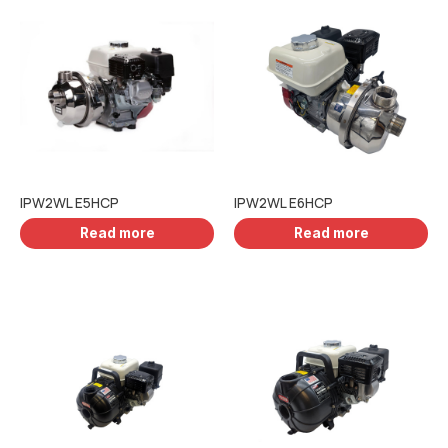
IPW2WL E5HCP
IPW2WL E6HCP
Read more
Read more