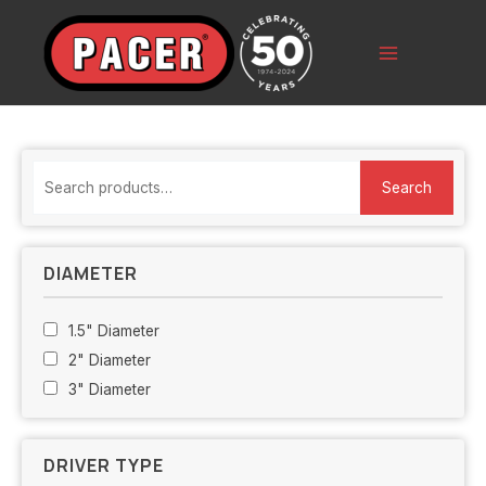
Skip
to
content
Main
Menu
S
Search
e
a
r
DIAMETER
c
h
1.5" Diameter
f
2" Diameter
o
3" Diameter
r
:
DRIVER TYPE