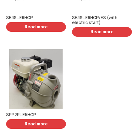
SE3SL E6HCP
SE3SL E6HCP/ES (with
electric start)
Read more
Read more
SPP2RL E5HCP
Read more