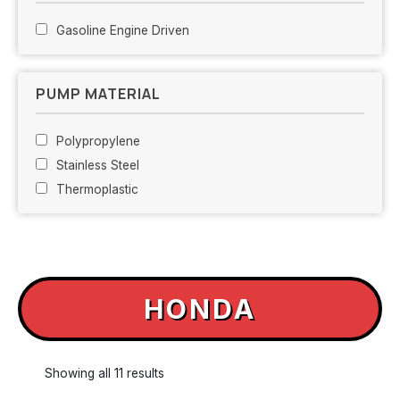
Gasoline Engine Driven
PUMP MATERIAL
Polypropylene
Stainless Steel
Thermoplastic
HONDA
Showing all 11 results