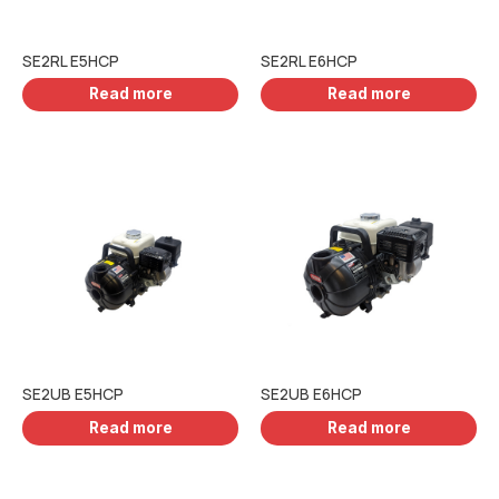
SE2RL E5HCP
SE2RL E6HCP
Read more
Read more
SE2UB E5HCP
SE2UB E6HCP
Read more
Read more