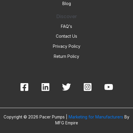
Blog
Discover
FAQ's
Contact Us
Privacy Policy
Return Policy
Copyright © 2026 Pacer Pumps |
Marketing for Manufacturers
By
MFG Empire