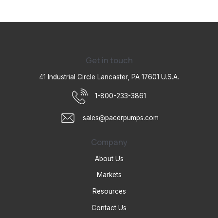
Get in touch
41 Industrial Circle Lancaster, PA 17601 U.S.A.
1-800-233-3861
sales@pacerpumps.com
Company
About Us
Markets
Resources
Contact Us