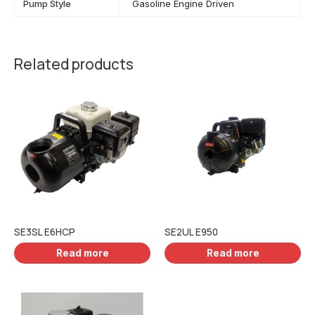
Pump Style
Gasoline Engine Driven
Related products
SE3SL E6HCP
SE2UL E950
Read more
Read more