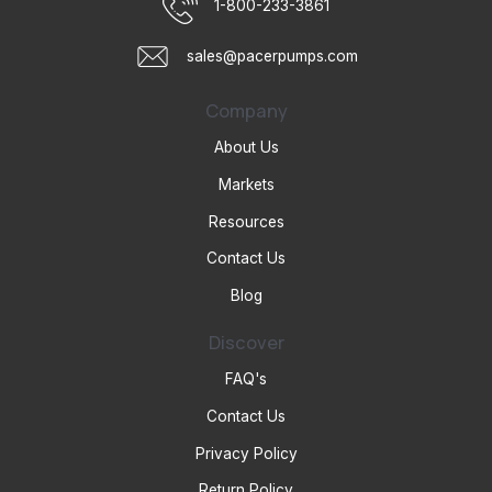
1-800-233-3861
sales@pacerpumps.com
Company
About Us
Markets
Resources
Contact Us
Blog
Discover
FAQ's
Contact Us
Privacy Policy
Return Policy