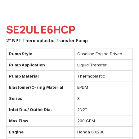
SE2UL E6HCP
2” NPT Thermoplastic Transfer Pump
Pump Style
Gasoline Engine Driven
Pump Application
Liquid Transfer
Pump Material
Thermoplastic
Elastomer/O-ring Material
EPDM
Series
S
Inlet Dia./ Outlet Dia.
2”/2”
Max Flow
200 GPM
Engine
Honda GX200