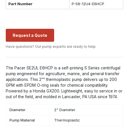
Part Number
P-58-12U4-E6HCP
Request a Quote
Have questions? Our pump experts are ready to help.
The Pacer SE2UL E6HCP is a self-priming S Series centrifugal
pump engineered for agriculture, marine, and general transfer
applications. This 2”” thermoplastic pump delivers up to 200
GPM with EPDM O-ring seals for chemical compatibility.
Powered by a Honda GX200. Lightweight, easy to service in or
out of the field, and molded in Lancaster, PA USA since 1974.
Diameter
2" Diameter
Pump Material
Thermoplastic