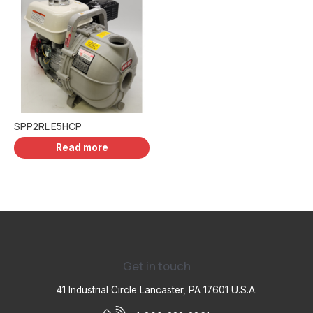
SPP2RL E5HCP
Read more
Get in touch
41 Industrial Circle Lancaster, PA 17601 U.S.A.